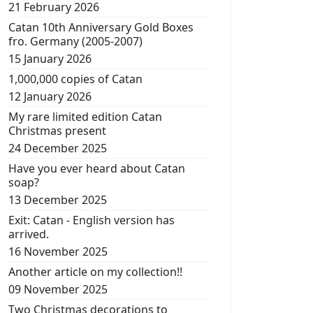
21 February 2026
Catan 10th Anniversary Gold Boxes
fro. Germany (2005-2007)
15 January 2026
1,000,000 copies of Catan
12 January 2026
My rare limited edition Catan
Christmas present
24 December 2025
Have you ever heard about Catan
soap?
13 December 2025
Exit: Catan - English version has
arrived.
16 November 2025
Another article on my collection!!
09 November 2025
Two Christmas decorations to