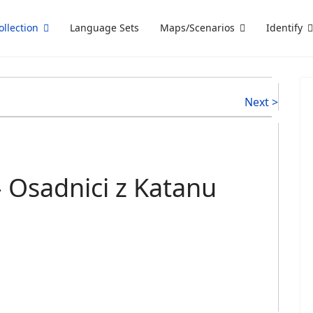
ollection
Language Sets
Maps/Scenarios
Identify
Next >
 Osadnici z Katanu