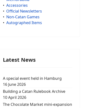
•
Accessories
•
Official Newsletters
•
Non-Catan Games
•
Autographed Items
Latest News
A special event held in Hamburg
16 June 2026
Building a Catan Rulebook Archive
10 April 2026
The Chocolate Market mini-expansion