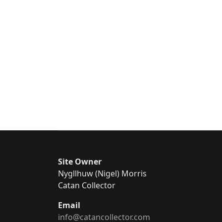
Site Owner
Nygllhuw (Nigel) Morris
Catan Collector
Email
info@catancollector.com