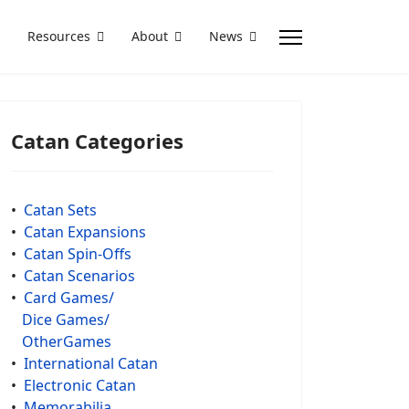
Resources
About
News
Catan Categories
•
Catan Sets
•
Catan Expansions
•
Catan Spin-Offs
•
Catan Scenarios
•
Card Games/
Dice Games/
OtherGames
•
International Catan
•
Electronic Catan
•
Memorabilia