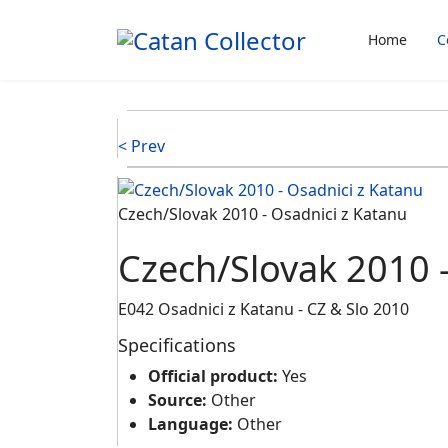
Home
C
< Prev
Czech/Slovak 2010 - Osadnici z Katanu
Czech/Slovak 2010 -
E042 Osadnici z Katanu - CZ & Slo 2010
Specifications
Official product:
Yes
Source:
Other
Language:
Other