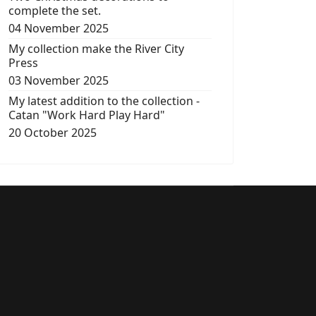
complete the set.
04 November 2025
My collection make the River City
Press
03 November 2025
My latest addition to the collection -
Catan "Work Hard Play Hard"
20 October 2025