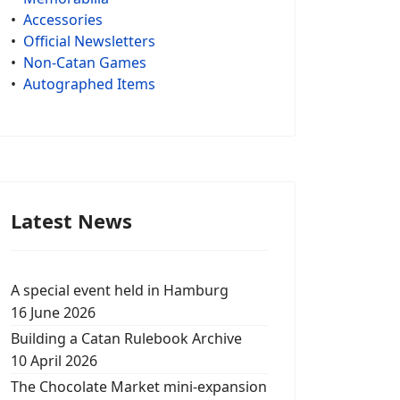
•
Accessories
•
Official Newsletters
•
Non-Catan Games
•
Autographed Items
Latest News
A special event held in Hamburg
16 June 2026
Building a Catan Rulebook Archive
10 April 2026
The Chocolate Market mini-expansion