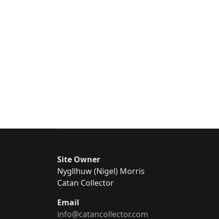
Site Owner
Nygllhuw (Nigel) Morris
Catan Collector
Email
info@catancollector.com