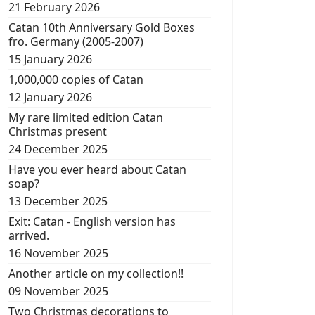
21 February 2026
Catan 10th Anniversary Gold Boxes
fro. Germany (2005-2007)
15 January 2026
1,000,000 copies of Catan
12 January 2026
My rare limited edition Catan
Christmas present
24 December 2025
Have you ever heard about Catan
soap?
13 December 2025
Exit: Catan - English version has
arrived.
16 November 2025
Another article on my collection!!
09 November 2025
Two Christmas decorations to