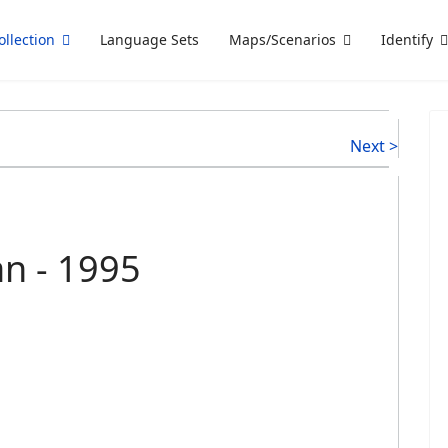
ollection
Language Sets
Maps/Scenarios
Identify
Next >
an - 1995