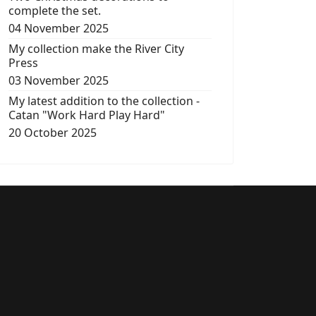
complete the set.
04 November 2025
My collection make the River City
Press
03 November 2025
My latest addition to the collection -
Catan "Work Hard Play Hard"
20 October 2025