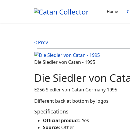
Home
C
< Prev
Die Siedler von Catan - 1995
Die Siedler von Cat
E256 Siedler von Catan Germany 1995
Different back at bottom by logos
Specifications
Official product:
Yes
Source:
Other