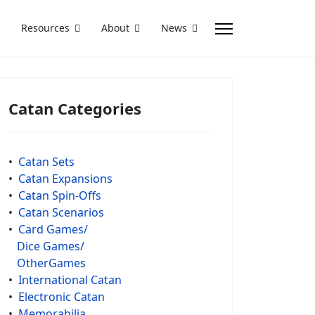
Resources
About
News
Catan Categories
•
Catan Sets
•
Catan Expansions
•
Catan Spin-Offs
•
Catan Scenarios
•
Card Games/
Dice Games/
OtherGames
•
International Catan
•
Electronic Catan
•
Memorabilia