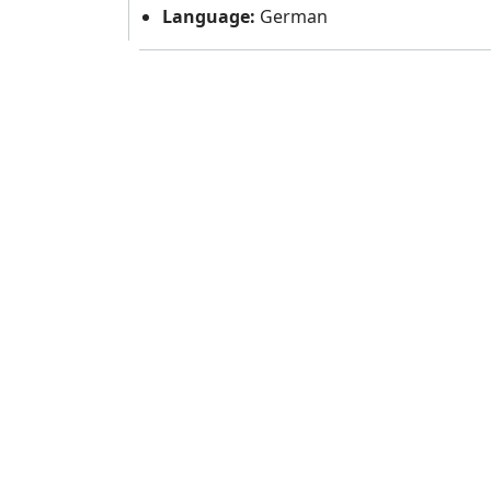
Language:
German