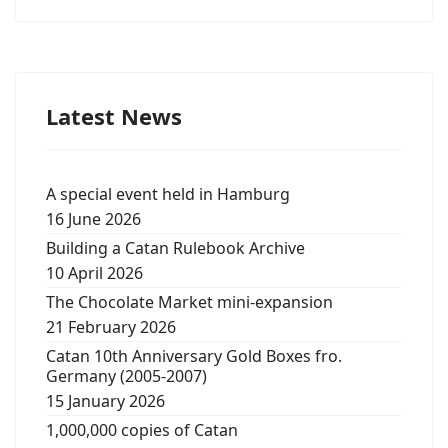
Latest News
A special event held in Hamburg
16 June 2026
Building a Catan Rulebook Archive
10 April 2026
The Chocolate Market mini-expansion
21 February 2026
Catan 10th Anniversary Gold Boxes fro.
Germany (2005-2007)
15 January 2026
1,000,000 copies of Catan