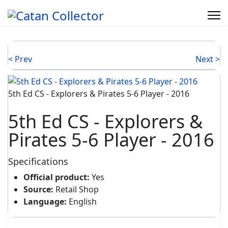
< Prev
Next >
5th Ed CS - Explorers & Pirates 5-6 Player - 2016
5th Ed CS - Explorers &
Pirates 5-6 Player - 2016
Specifications
Official product:
Yes
Source:
Retail Shop
Language:
English