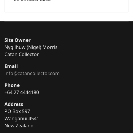
Site Owner
Nygllhuw (Nigel) Morris
Catan Collector
Email
info@catancollector.com
Phone
+64 27 4444180
Address
PO Box 597
Wanganui 4541
New Zealand