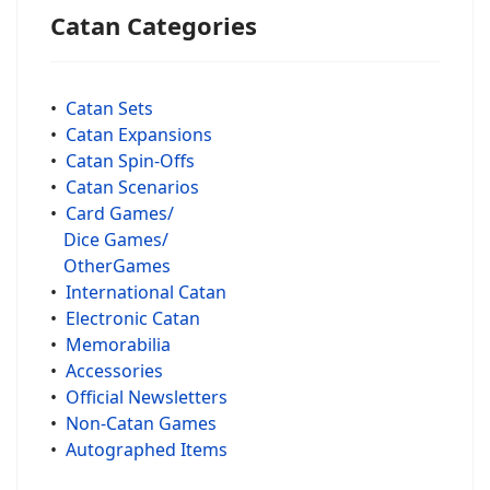
Catan Categories
•
Catan Sets
•
Catan Expansions
•
Catan Spin-Offs
•
Catan Scenarios
•
Card Games/
Dice Games/
OtherGames
•
International Catan
•
Electronic Catan
•
Memorabilia
•
Accessories
•
Official Newsletters
•
Non-Catan Games
•
Autographed Items