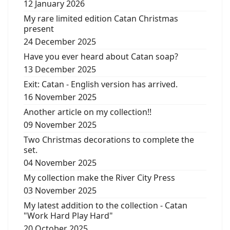
12 January 2026
My rare limited edition Catan Christmas
present
24 December 2025
Have you ever heard about Catan soap?
13 December 2025
Exit: Catan - English version has arrived.
16 November 2025
Another article on my collection!!
09 November 2025
Two Christmas decorations to complete the
set.
04 November 2025
My collection make the River City Press
03 November 2025
My latest addition to the collection - Catan
"Work Hard Play Hard"
20 October 2025