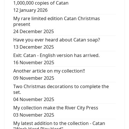
1,000,000 copies of Catan
12 January 2026
My rare limited edition Catan Christmas
present
24 December 2025
Have you ever heard about Catan soap?
13 December 2025
Exit: Catan - English version has arrived.
16 November 2025
Another article on my collection!!
09 November 2025
Two Christmas decorations to complete the
set.
04 November 2025
My collection make the River City Press
03 November 2025
My latest addition to the collection - Catan
"Work Hard Play Hard"