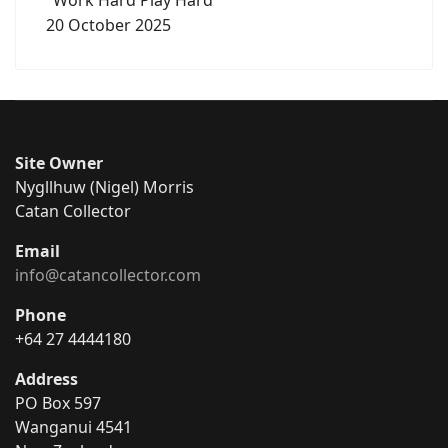
20 October 2025
Site Owner
Nygllhuw (Nigel) Morris
Catan Collector
Email
info@catancollector.com
Phone
+64 27 4444180
Address
PO Box 597
Wanganui 4541