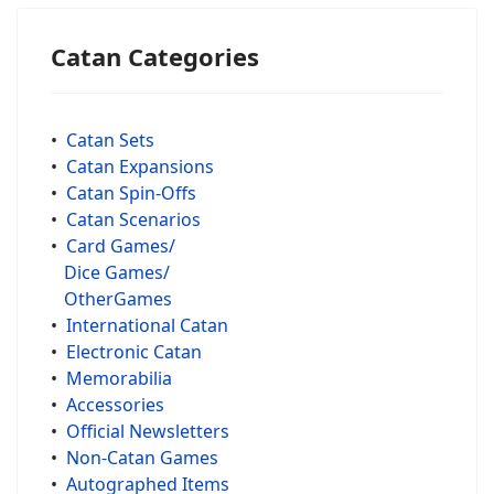
Catan Categories
•
Catan Sets
•
Catan Expansions
•
Catan Spin-Offs
•
Catan Scenarios
•
Card Games/
Dice Games/
OtherGames
•
International Catan
•
Electronic Catan
•
Memorabilia
•
Accessories
•
Official Newsletters
•
Non-Catan Games
•
Autographed Items