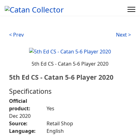
< Prev
Next >
5th Ed CS - Catan 5-6 Player 2020
5th Ed CS - Catan 5-6 Player 2020
Specifications
Official
product:
Yes
Dec 2020
Source:
Retail Shop
Language:
English