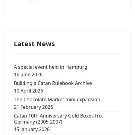
Latest News
A special event held in Hamburg
16 June 2026
Building a Catan Rulebook Archive
10 April 2026
The Chocolate Market mini-expansion
21 February 2026
Catan 10th Anniversary Gold Boxes fro.
Germany (2005-2007)
15 January 2026