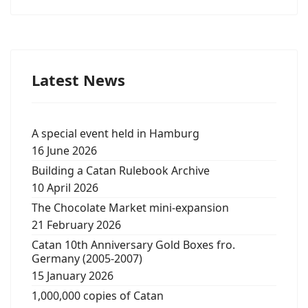
Latest News
A special event held in Hamburg
16 June 2026
Building a Catan Rulebook Archive
10 April 2026
The Chocolate Market mini-expansion
21 February 2026
Catan 10th Anniversary Gold Boxes fro.
Germany (2005-2007)
15 January 2026
1,000,000 copies of Catan