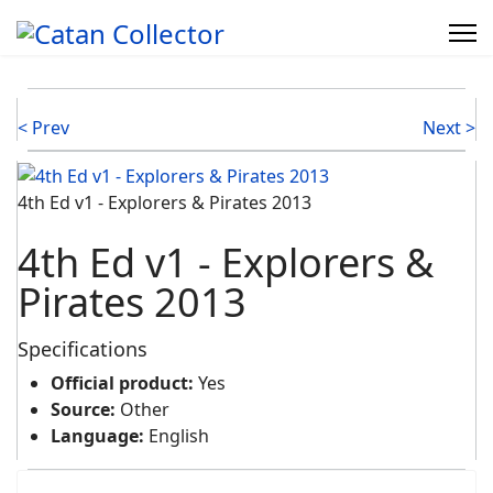
< Prev
Next >
4th Ed v1 - Explorers & Pirates 2013
4th Ed v1 - Explorers &
Pirates 2013
Specifications
Official product:
Yes
Source:
Other
Language:
English