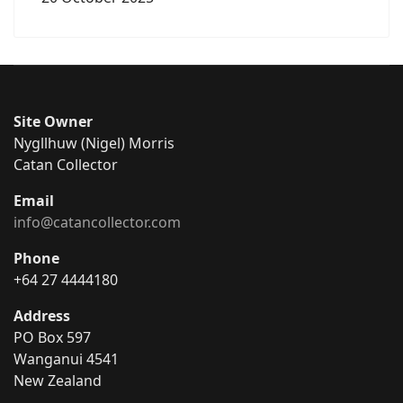
Site Owner
Nygllhuw (Nigel) Morris
Catan Collector
Email
info@catancollector.com
Phone
+64 27 4444180
Address
PO Box 597
Wanganui 4541
New Zealand