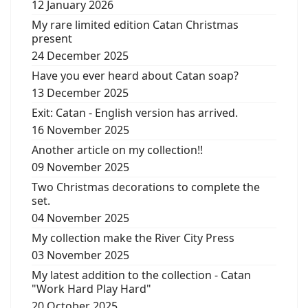
12 January 2026
My rare limited edition Catan Christmas
present
24 December 2025
Have you ever heard about Catan soap?
13 December 2025
Exit: Catan - English version has arrived.
16 November 2025
Another article on my collection!!
09 November 2025
Two Christmas decorations to complete the
set.
04 November 2025
My collection make the River City Press
03 November 2025
My latest addition to the collection - Catan
"Work Hard Play Hard"
20 October 2025