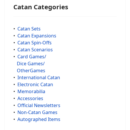
Catan Categories
•
Catan Sets
•
Catan Expansions
•
Catan Spin-Offs
•
Catan Scenarios
•
Card Games/
Dice Games/
OtherGames
•
International Catan
•
Electronic Catan
•
Memorabilia
•
Accessories
•
Official Newsletters
•
Non-Catan Games
•
Autographed Items