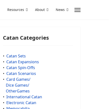
Resources
About
News
Catan Categories
•
Catan Sets
•
Catan Expansions
•
Catan Spin-Offs
•
Catan Scenarios
•
Card Games/
Dice Games/
OtherGames
•
International Catan
•
Electronic Catan
•
Memorabilia