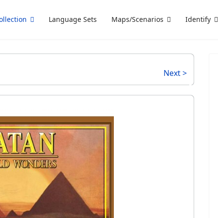
ollection
Language Sets
Maps/Scenarios
Identify
Next >