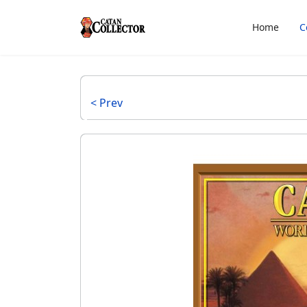
Home
C
< Prev