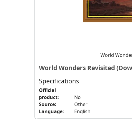
World Wonder
World Wonders Revisited (Dow
Specifications
Official
product:
No
Source:
Other
Language:
English