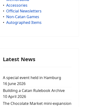
•
Accessories
•
Official Newsletters
•
Non-Catan Games
•
Autographed Items
Latest News
A special event held in Hamburg
16 June 2026
Building a Catan Rulebook Archive
10 April 2026
The Chocolate Market mini-expansion