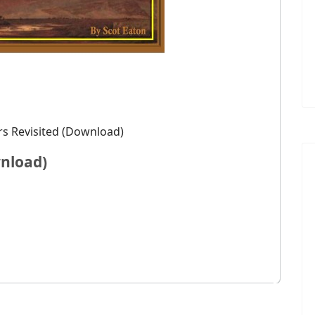
s Revisited (Download)
nload)