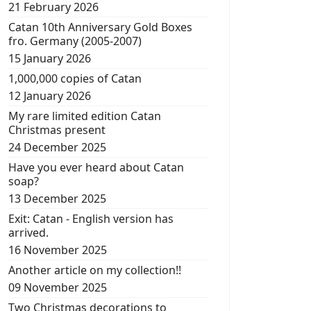
21 February 2026
Catan 10th Anniversary Gold Boxes
fro. Germany (2005-2007)
15 January 2026
1,000,000 copies of Catan
12 January 2026
My rare limited edition Catan
Christmas present
24 December 2025
Have you ever heard about Catan
soap?
13 December 2025
Exit: Catan - English version has
arrived.
16 November 2025
Another article on my collection!!
09 November 2025
Two Christmas decorations to