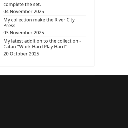
complete the set.
04 November 2025
My collection make the River City
Press
03 November 2025
My latest addition to the collection -
Catan "Work Hard Play Hard"
20 October 2025