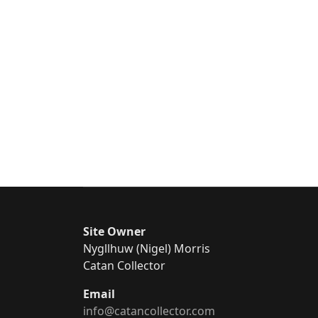
Site Owner
Nygllhuw (Nigel) Morris
Catan Collector
Email
info@catancollector.com