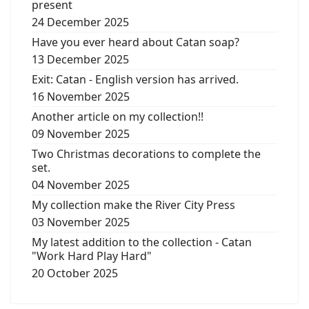
present
24 December 2025
Have you ever heard about Catan soap?
13 December 2025
Exit: Catan - English version has arrived.
16 November 2025
Another article on my collection!!
09 November 2025
Two Christmas decorations to complete the
set.
04 November 2025
My collection make the River City Press
03 November 2025
My latest addition to the collection - Catan
"Work Hard Play Hard"
20 October 2025