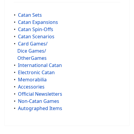
•
Catan Sets
•
Catan Expansions
•
Catan Spin-Offs
•
Catan Scenarios
•
Card Games/
Dice Games/
OtherGames
•
International Catan
•
Electronic Catan
•
Memorabilia
•
Accessories
•
Official Newsletters
•
Non-Catan Games
•
Autographed Items