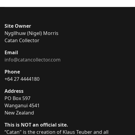
Site Owner
Nygllhuw (Nigel) Morris
Catan Collector
Email
info@catancollector.com
Phone
+64 27 4444180
Address
PO Box 597
Wanganui 4541
New Zealand
This is NOT an official site.
“Catan" is the creation of Klaus Teuber and all