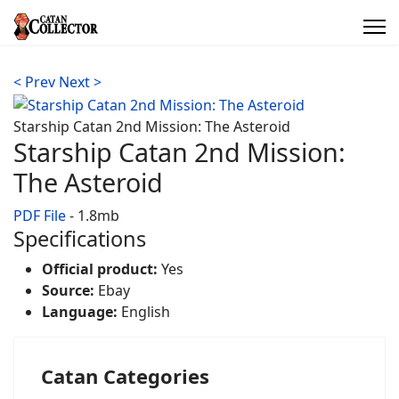
< Prev
Next >
Starship Catan 2nd Mission: The Asteroid
Starship Catan 2nd Mission:
The Asteroid
PDF File
- 1.8mb
Specifications
Official product:
Yes
Source:
Ebay
Language:
English
Catan Categories