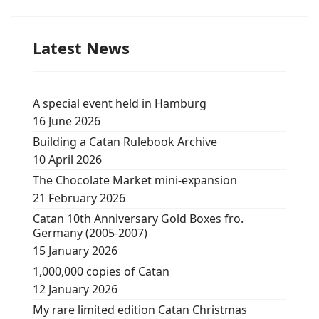
Latest News
A special event held in Hamburg
16 June 2026
Building a Catan Rulebook Archive
10 April 2026
The Chocolate Market mini-expansion
21 February 2026
Catan 10th Anniversary Gold Boxes fro.
Germany (2005-2007)
15 January 2026
1,000,000 copies of Catan
12 January 2026
My rare limited edition Catan Christmas