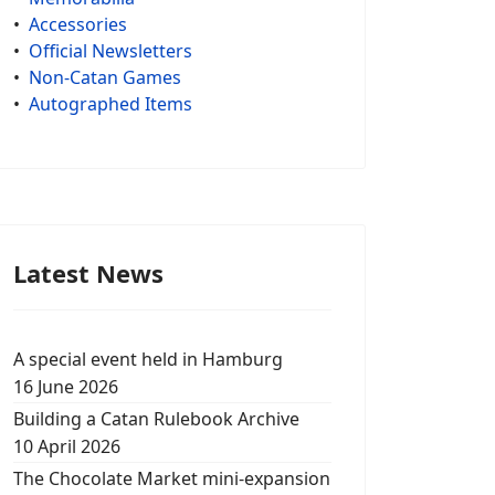
•
Accessories
•
Official Newsletters
•
Non-Catan Games
•
Autographed Items
Latest News
A special event held in Hamburg
16 June 2026
Building a Catan Rulebook Archive
10 April 2026
The Chocolate Market mini-expansion