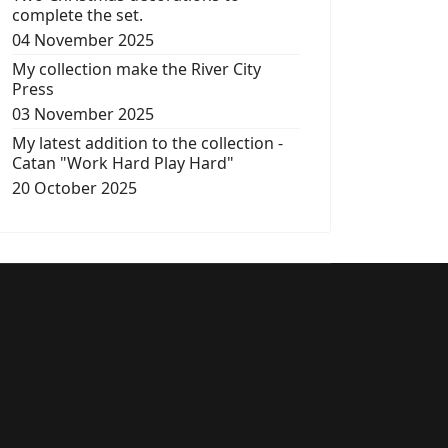
complete the set.
04 November 2025
My collection make the River City
Press
03 November 2025
My latest addition to the collection -
Catan "Work Hard Play Hard"
20 October 2025