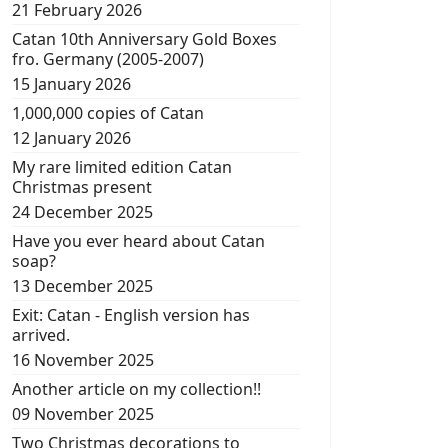
21 February 2026
Catan 10th Anniversary Gold Boxes
fro. Germany (2005-2007)
15 January 2026
1,000,000 copies of Catan
12 January 2026
My rare limited edition Catan
Christmas present
24 December 2025
Have you ever heard about Catan
soap?
13 December 2025
Exit: Catan - English version has
arrived.
16 November 2025
Another article on my collection!!
09 November 2025
Two Christmas decorations to