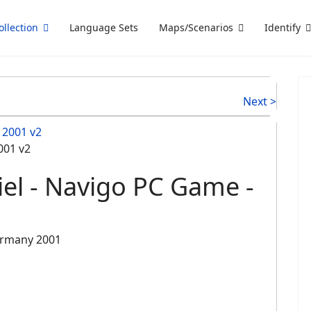
ollection
Language Sets
Maps/Scenarios
Identify
Next >
001 v2
iel - Navigo PC Game -
ermany 2001