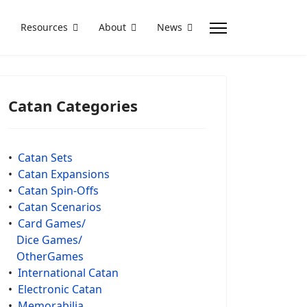
Resources
About
News
Catan Categories
•
Catan Sets
•
Catan Expansions
•
Catan Spin-Offs
•
Catan Scenarios
•
Card Games/
Dice Games/
OtherGames
•
International Catan
•
Electronic Catan
•
Memorabilia