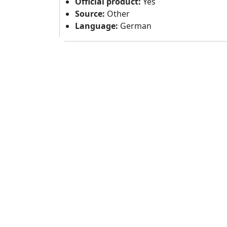
Official product:
Yes
Source:
Other
Language:
German