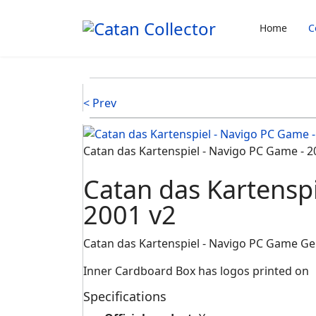
Home
C
< Prev
Catan das Kartenspiel - Navigo PC Game - 2
Catan das Kartensp
2001 v2
Catan das Kartenspiel - Navigo PC Game G
Inner Cardboard Box has logos printed on
Specifications