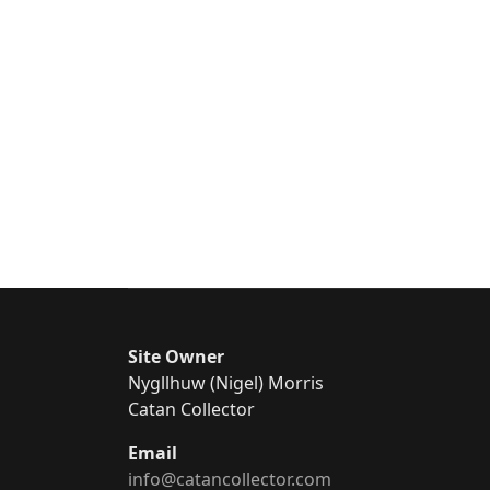
Site Owner
Nygllhuw (Nigel) Morris
Catan Collector
Email
info@catancollector.com