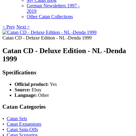
My Catan Blog
German Newsletters 1997 -
2019
Other Catan Collections
< Prev
Next >
Catan CD - Deluxe Edition - NL -Denda 1999
Catan CD - Deluxe Edition - NL -Denda
1999
Specifications
Official product:
Yes
Source:
Ebay
Language:
Other
Catan Categories
•
Catan Sets
•
Catan Expansions
•
Catan Spin-Offs
•
Catan Scenarios