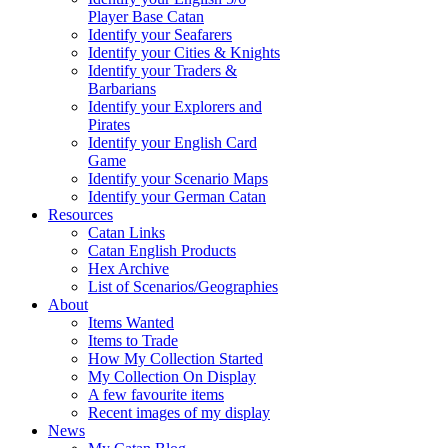
Player Base Catan
Identify your Seafarers
Identify your Cities & Knights
Identify your Traders &
Barbarians
Identify your Explorers and
Pirates
Identify your English Card
Game
Identify your Scenario Maps
Identify your German Catan
Resources
Catan Links
Catan English Products
Hex Archive
List of Scenarios/Geographies
About
Items Wanted
Items to Trade
How My Collection Started
My Collection On Display
A few favourite items
Recent images of my display
News