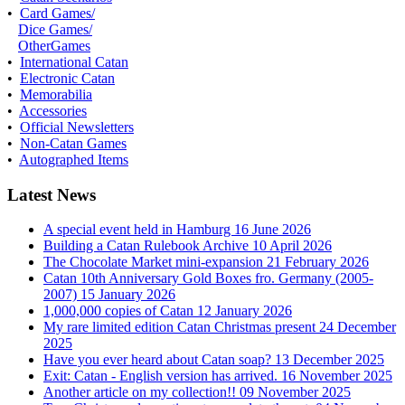
•
Card Games/
Dice Games/
OtherGames
•
International Catan
•
Electronic Catan
•
Memorabilia
•
Accessories
•
Official Newsletters
•
Non-Catan Games
•
Autographed Items
Latest News
A special event held in Hamburg
16 June 2026
Building a Catan Rulebook Archive
10 April 2026
The Chocolate Market mini-expansion
21 February 2026
Catan 10th Anniversary Gold Boxes fro. Germany (2005-
2007)
15 January 2026
1,000,000 copies of Catan
12 January 2026
My rare limited edition Catan Christmas present
24 December
2025
Have you ever heard about Catan soap?
13 December 2025
Exit: Catan - English version has arrived.
16 November 2025
Another article on my collection!!
09 November 2025