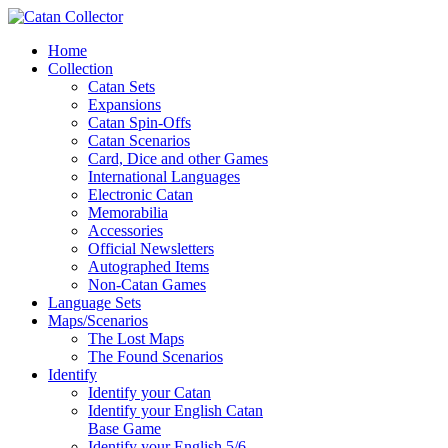
Home
Collection
Catan Sets
Expansions
Catan Spin-Offs
Catan Scenarios
Card, Dice and other Games
International Languages
Electronic Catan
Memorabilia
Accessories
Official Newsletters
Autographed Items
Non-Catan Games
Language Sets
Maps/Scenarios
The Lost Maps
The Found Scenarios
Identify
Identify your Catan
Identify your English Catan
Base Game
Identify your English 5/6