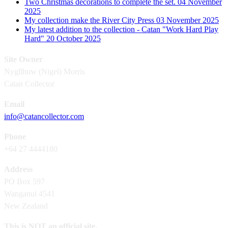
Two Christmas decorations to complete the set.
04 November
2025
My collection make the River City Press
03 November 2025
My latest addition to the collection - Catan "Work Hard Play
Hard"
20 October 2025
Site Owner
Nygllhuw (Nigel) Morris
Catan Collector
Email
info@catancollector.com
Phone
+64 27 4444180
Address
PO Box 597
Wanganui 4541
New Zealand
This is NOT an official site.