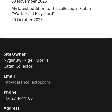
03 November 2025
My latest addition to the collection - Catan
"Work Hard Play Hard"
20 October 2025
Site Owner
Nygllhuw (Nigel) Morris
Catan Collector
Email
info@catancollector.com
Phone
+64 27 4444180
Address