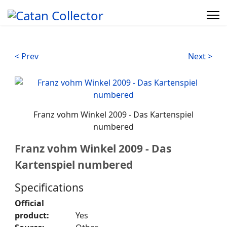
< Prev
Next >
Franz vohm Winkel 2009 - Das Kartenspiel
numbered
Franz vohm Winkel 2009 - Das
Kartenspiel numbered
Specifications
Official
product:
Yes