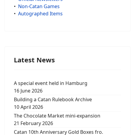
•
Non-Catan Games
•
Autographed Items
Latest News
A special event held in Hamburg
16 June 2026
Building a Catan Rulebook Archive
10 April 2026
The Chocolate Market mini-expansion
21 February 2026
Catan 10th Anniversary Gold Boxes fro.