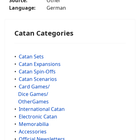
Source:
Other
Language:
German
Catan Categories
•
Catan Sets
•
Catan Expansions
•
Catan Spin-Offs
•
Catan Scenarios
•
Card Games/
Dice Games/
OtherGames
•
International Catan
•
Electronic Catan
•
Memorabilia
•
Accessories
•
Official Newsletters