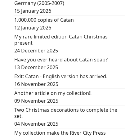
Germany (2005-2007)
15 January 2026
1,000,000 copies of Catan
12 January 2026
My rare limited edition Catan Christmas
present
24 December 2025
Have you ever heard about Catan soap?
13 December 2025
Exit: Catan - English version has arrived.
16 November 2025
Another article on my collection!!
09 November 2025
Two Christmas decorations to complete the
set.
04 November 2025
My collection make the River City Press