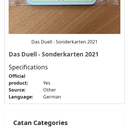
Das Duell - Sonderkarten 2021
Das Duell - Sonderkarten 2021
Specifications
Official
product:
Yes
Source:
Other
Language:
German
Catan Categories