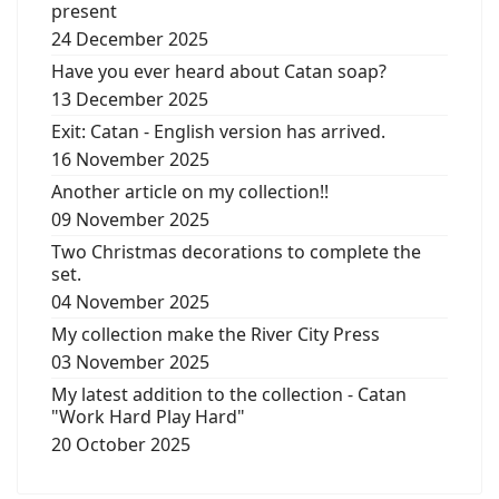
present
24 December 2025
Have you ever heard about Catan soap?
13 December 2025
Exit: Catan - English version has arrived.
16 November 2025
Another article on my collection!!
09 November 2025
Two Christmas decorations to complete the
set.
04 November 2025
My collection make the River City Press
03 November 2025
My latest addition to the collection - Catan
"Work Hard Play Hard"
20 October 2025