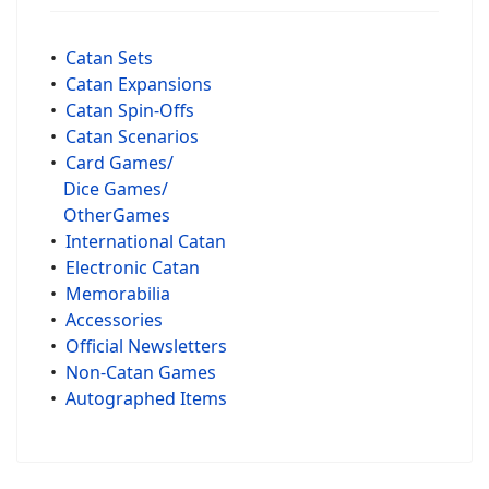
•
Catan Sets
•
Catan Expansions
•
Catan Spin-Offs
•
Catan Scenarios
•
Card Games/
Dice Games/
OtherGames
•
International Catan
•
Electronic Catan
•
Memorabilia
•
Accessories
•
Official Newsletters
•
Non-Catan Games
•
Autographed Items