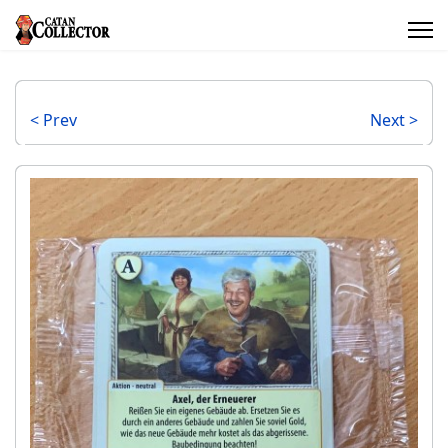
< Prev
Next >