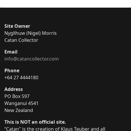
Site Owner
Nygllhuw (Nigel) Morris
Catan Collector
Email
info@catancollector.com
Phone
+64 27 4444180
Address
PO Box 597
Wanganui 4541
New Zealand
This is NOT an official site.
“Catan" is the creation of Klaus Teuber and all