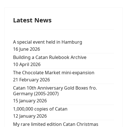
Latest News
A special event held in Hamburg
16 June 2026
Building a Catan Rulebook Archive
10 April 2026
The Chocolate Market mini-expansion
21 February 2026
Catan 10th Anniversary Gold Boxes fro.
Germany (2005-2007)
15 January 2026
1,000,000 copies of Catan
12 January 2026
My rare limited edition Catan Christmas