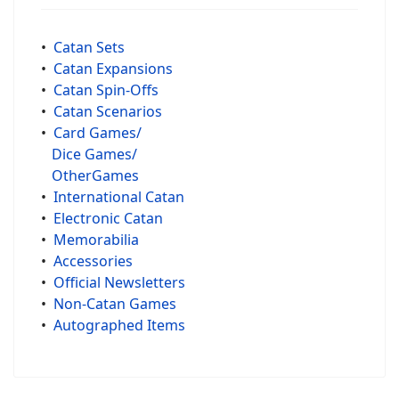
•
Catan Sets
•
Catan Expansions
•
Catan Spin-Offs
•
Catan Scenarios
•
Card Games/
Dice Games/
OtherGames
•
International Catan
•
Electronic Catan
•
Memorabilia
•
Accessories
•
Official Newsletters
•
Non-Catan Games
•
Autographed Items