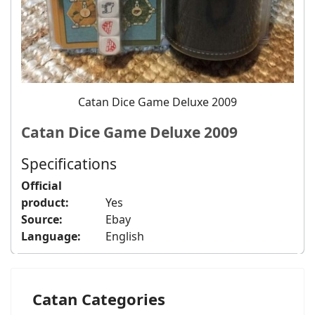
Catan Dice Game Deluxe 2009
Catan Dice Game Deluxe 2009
Specifications
Official
product:
Yes
Source:
Ebay
Language:
English
Catan Categories