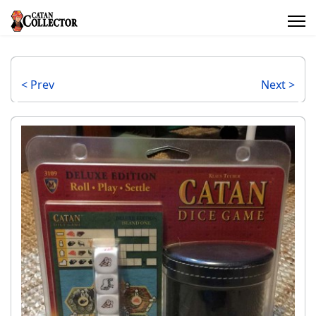
< Prev
Next >