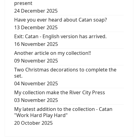
present
24 December 2025
Have you ever heard about Catan soap?
13 December 2025
Exit: Catan - English version has arrived.
16 November 2025
Another article on my collection!!
09 November 2025
Two Christmas decorations to complete the
set.
04 November 2025
My collection make the River City Press
03 November 2025
My latest addition to the collection - Catan
"Work Hard Play Hard"
20 October 2025