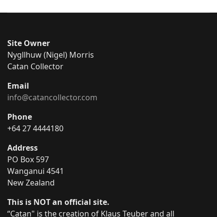
Site Owner
Nygllhuw (Nigel) Morris
Catan Collector
Email
info@catancollector.com
Phone
+64 27 4444180
Address
PO Box 597
Wanganui 4541
New Zealand
This is NOT an official site.
“Catan" is the creation of Klaus Teuber and all