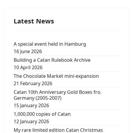
Latest News
A special event held in Hamburg
16 June 2026
Building a Catan Rulebook Archive
10 April 2026
The Chocolate Market mini-expansion
21 February 2026
Catan 10th Anniversary Gold Boxes fro.
Germany (2005-2007)
15 January 2026
1,000,000 copies of Catan
12 January 2026
My rare limited edition Catan Christmas