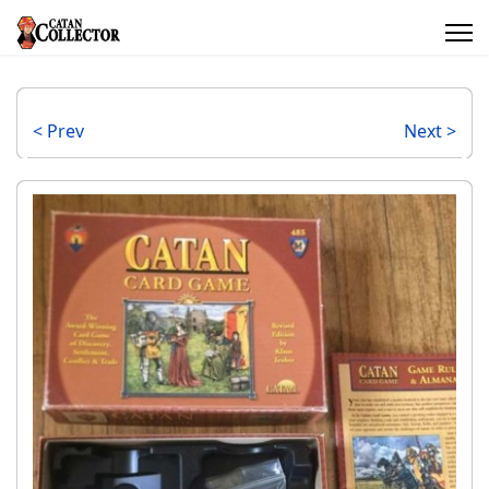
< Prev
Next >