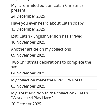
My rare limited edition Catan Christmas
present
24 December 2025
Have you ever heard about Catan soap?
13 December 2025
Exit: Catan - English version has arrived.
16 November 2025
Another article on my collection!!
09 November 2025
Two Christmas decorations to complete the
set.
04 November 2025
My collection make the River City Press
03 November 2025
My latest addition to the collection - Catan
"Work Hard Play Hard"
20 October 2025