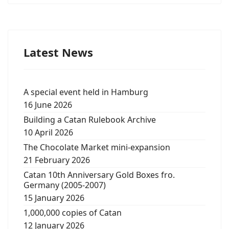
Latest News
A special event held in Hamburg
16 June 2026
Building a Catan Rulebook Archive
10 April 2026
The Chocolate Market mini-expansion
21 February 2026
Catan 10th Anniversary Gold Boxes fro.
Germany (2005-2007)
15 January 2026
1,000,000 copies of Catan
12 January 2026