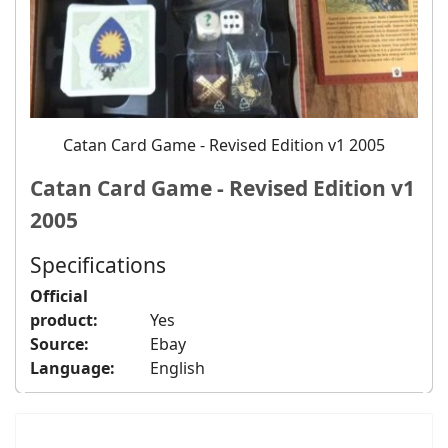
Catan Card Game - Revised Edition v1 2005
Catan Card Game - Revised Edition v1
2005
Specifications
Official
product:
Yes
Source:
Ebay
Language:
English