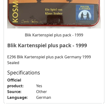
Blik Kartenspiel plus pack - 1999
Blik Kartenspiel plus pack - 1999
E296 Blik Kartenspiel plus pack Germany 1999
Sealed
Specifications
Official
product:
Yes
Source:
Other
Language:
German