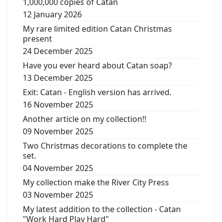
1,000,000 copies of Catan
12 January 2026
My rare limited edition Catan Christmas
present
24 December 2025
Have you ever heard about Catan soap?
13 December 2025
Exit: Catan - English version has arrived.
16 November 2025
Another article on my collection!!
09 November 2025
Two Christmas decorations to complete the
set.
04 November 2025
My collection make the River City Press
03 November 2025
My latest addition to the collection - Catan
"Work Hard Play Hard"