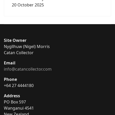
20 October 2025
Site Owner
Nygllhuw (Nigel) Morris
Catan Collector
Email
info@catancollector.com
Phone
+64 27 4444180
Address
PO Box 597
Wanganui 4541
New Zealand