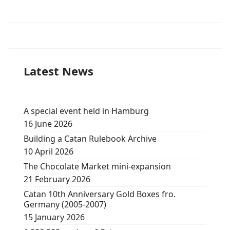
Latest News
A special event held in Hamburg
16 June 2026
Building a Catan Rulebook Archive
10 April 2026
The Chocolate Market mini-expansion
21 February 2026
Catan 10th Anniversary Gold Boxes fro.
Germany (2005-2007)
15 January 2026