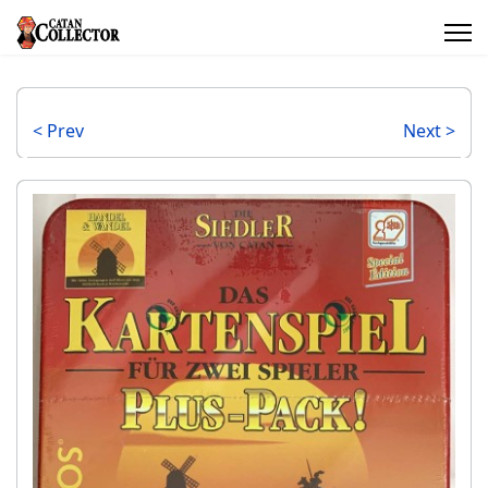
< Prev
Next >