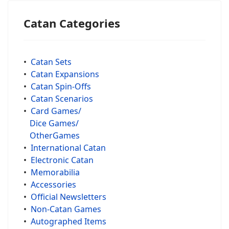
Catan Categories
•
Catan Sets
•
Catan Expansions
•
Catan Spin-Offs
•
Catan Scenarios
•
Card Games/
Dice Games/
OtherGames
•
International Catan
•
Electronic Catan
•
Memorabilia
•
Accessories
•
Official Newsletters
•
Non-Catan Games
•
Autographed Items