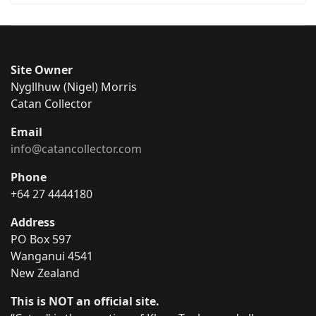
Site Owner
Nygllhuw (Nigel) Morris
Catan Collector
Email
info@catancollector.com
Phone
+64 27 4444180
Address
PO Box 597
Wanganui 4541
New Zealand
This is NOT an official site.