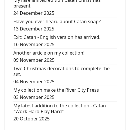
present
24 December 2025
Have you ever heard about Catan soap?
13 December 2025
Exit: Catan - English version has arrived.
16 November 2025
Another article on my collection!!
09 November 2025
Two Christmas decorations to complete the
set.
04 November 2025
My collection make the River City Press
03 November 2025
My latest addition to the collection - Catan
"Work Hard Play Hard"
20 October 2025