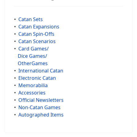
•
Catan Sets
•
Catan Expansions
•
Catan Spin-Offs
•
Catan Scenarios
•
Card Games/
Dice Games/
OtherGames
•
International Catan
•
Electronic Catan
•
Memorabilia
•
Accessories
•
Official Newsletters
•
Non-Catan Games
•
Autographed Items