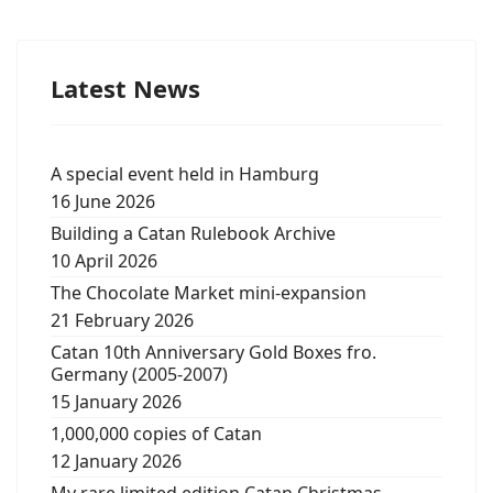
Latest News
A special event held in Hamburg
16 June 2026
Building a Catan Rulebook Archive
10 April 2026
The Chocolate Market mini-expansion
21 February 2026
Catan 10th Anniversary Gold Boxes fro.
Germany (2005-2007)
15 January 2026
1,000,000 copies of Catan
12 January 2026
My rare limited edition Catan Christmas