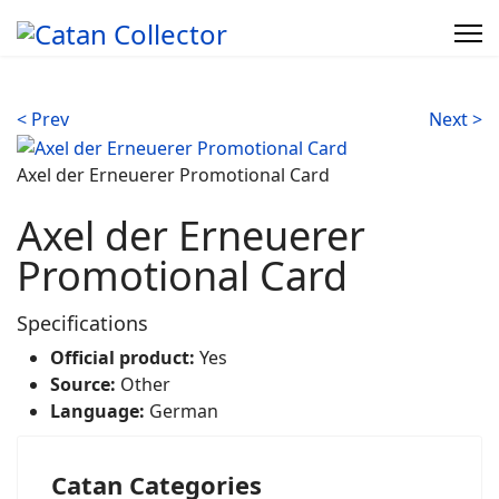
< Prev
Next >
Axel der Erneuerer Promotional Card
Axel der Erneuerer
Promotional Card
Specifications
Official product:
Yes
Source:
Other
Language:
German
Catan Categories