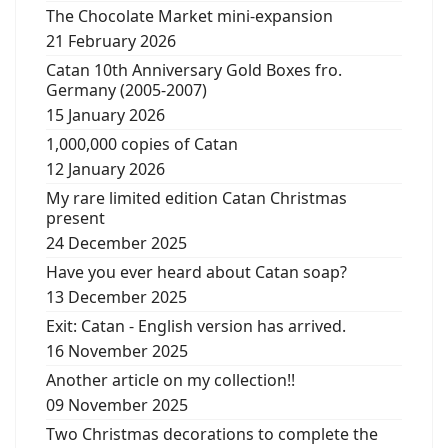
The Chocolate Market mini-expansion
21 February 2026
Catan 10th Anniversary Gold Boxes fro.
Germany (2005-2007)
15 January 2026
1,000,000 copies of Catan
12 January 2026
My rare limited edition Catan Christmas
present
24 December 2025
Have you ever heard about Catan soap?
13 December 2025
Exit: Catan - English version has arrived.
16 November 2025
Another article on my collection!!
09 November 2025
Two Christmas decorations to complete the