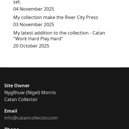
set.
04 November 2025
My collection make the River City Press
03 November 2025
My latest addition to the collection - Catan
"Work Hard Play Hard"
20 October 2025
Site Owner
Nygllhuw (Nigel) Morris
Catan Collector
Email
info@catancollector.com