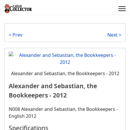
< Prev
Next >
Alexander and Sebastian, the Bookkeepers - 2012
Alexander and Sebastian, the
Bookkeepers - 2012
N008 Alexander and Sebastian, the Bookkeepers -
English 2012
Specifications