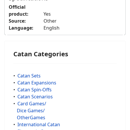
Official
product:
Yes
Source:
Other
Language:
English
Catan Categories
•
Catan Sets
•
Catan Expansions
•
Catan Spin-Offs
•
Catan Scenarios
•
Card Games/
Dice Games/
OtherGames
•
International Catan