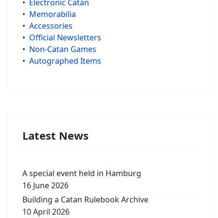
•
Electronic Catan
•
Memorabilia
•
Accessories
•
Official Newsletters
•
Non-Catan Games
•
Autographed Items
Latest News
A special event held in Hamburg
16 June 2026
Building a Catan Rulebook Archive
10 April 2026