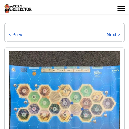
< Prev
Next >