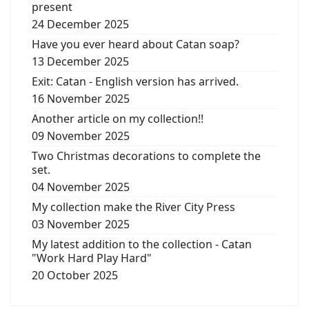
present
24 December 2025
Have you ever heard about Catan soap?
13 December 2025
Exit: Catan - English version has arrived.
16 November 2025
Another article on my collection!!
09 November 2025
Two Christmas decorations to complete the
set.
04 November 2025
My collection make the River City Press
03 November 2025
My latest addition to the collection - Catan
"Work Hard Play Hard"
20 October 2025