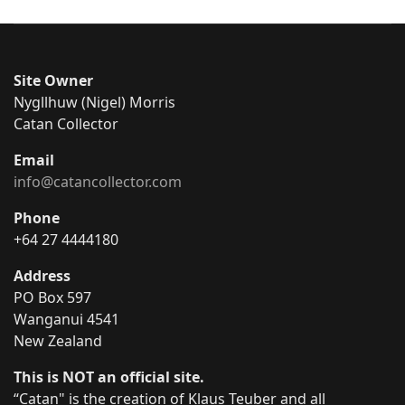
Site Owner
Nygllhuw (Nigel) Morris
Catan Collector
Email
info@catancollector.com
Phone
+64 27 4444180
Address
PO Box 597
Wanganui 4541
New Zealand
This is NOT an official site.
“Catan" is the creation of Klaus Teuber and all