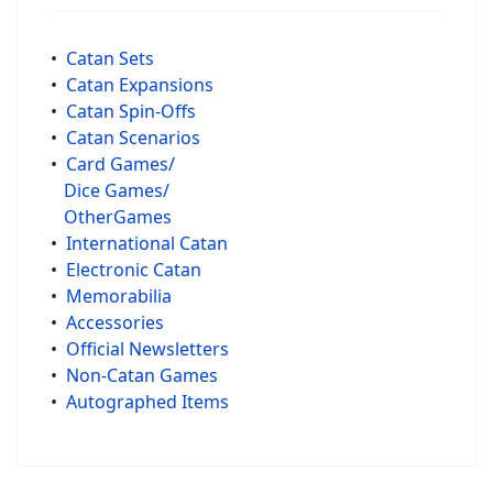
•
Catan Sets
•
Catan Expansions
•
Catan Spin-Offs
•
Catan Scenarios
•
Card Games/
Dice Games/
OtherGames
•
International Catan
•
Electronic Catan
•
Memorabilia
•
Accessories
•
Official Newsletters
•
Non-Catan Games
•
Autographed Items