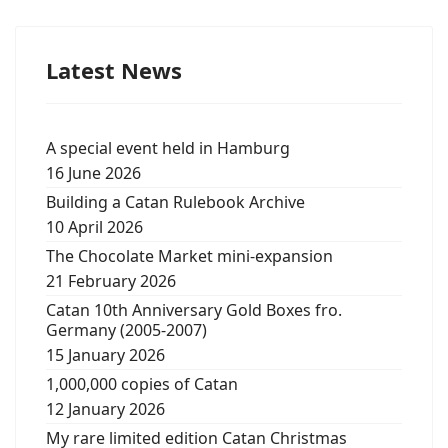
Latest News
A special event held in Hamburg
16 June 2026
Building a Catan Rulebook Archive
10 April 2026
The Chocolate Market mini-expansion
21 February 2026
Catan 10th Anniversary Gold Boxes fro.
Germany (2005-2007)
15 January 2026
1,000,000 copies of Catan
12 January 2026
My rare limited edition Catan Christmas