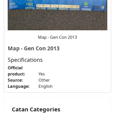
Map - Gen Con 2013
Map - Gen Con 2013
Specifications
Official
product:
Yes
Source:
Other
Language:
English
Catan Categories