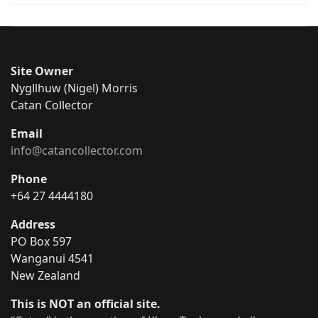
Site Owner
Nygllhuw (Nigel) Morris
Catan Collector
Email
info@catancollector.com
Phone
+64 27 4444180
Address
PO Box 597
Wanganui 4541
New Zealand
This is NOT an official site.