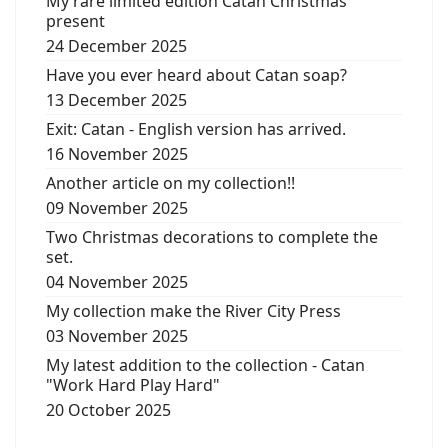
My rare limited edition Catan Christmas
present
24 December 2025
Have you ever heard about Catan soap?
13 December 2025
Exit: Catan - English version has arrived.
16 November 2025
Another article on my collection!!
09 November 2025
Two Christmas decorations to complete the
set.
04 November 2025
My collection make the River City Press
03 November 2025
My latest addition to the collection - Catan
"Work Hard Play Hard"
20 October 2025