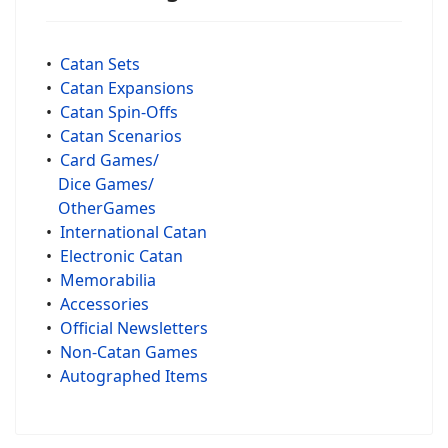
•
Catan Sets
•
Catan Expansions
•
Catan Spin-Offs
•
Catan Scenarios
•
Card Games/
Dice Games/
OtherGames
•
International Catan
•
Electronic Catan
•
Memorabilia
•
Accessories
•
Official Newsletters
•
Non-Catan Games
•
Autographed Items