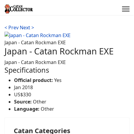
< Prev
Next >
Japan - Catan Rockman EXE
Japan - Catan Rockman EXE
Japan - Catan Rockman EXE
Specifications
Official product:
Yes
Jan 2018
US$330
Source:
Other
Language:
Other
Catan Categories