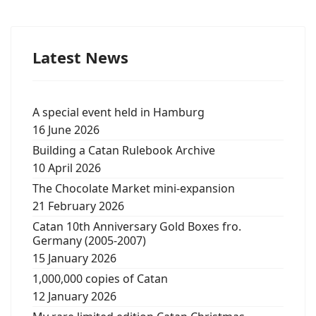
Latest News
A special event held in Hamburg
16 June 2026
Building a Catan Rulebook Archive
10 April 2026
The Chocolate Market mini-expansion
21 February 2026
Catan 10th Anniversary Gold Boxes fro.
Germany (2005-2007)
15 January 2026
1,000,000 copies of Catan
12 January 2026