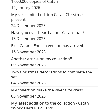
1,000,000 copies of Catan
12 January 2026
My rare limited edition Catan Christmas
present
24 December 2025
Have you ever heard about Catan soap?
13 December 2025
Exit: Catan - English version has arrived.
16 November 2025
Another article on my collection!!
09 November 2025
Two Christmas decorations to complete the
set.
04 November 2025
My collection make the River City Press
03 November 2025
My latest addition to the collection - Catan
"Work Hard Play Hard"