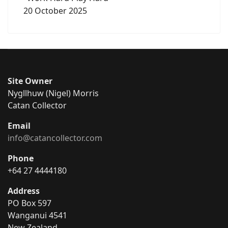
20 October 2025
Site Owner
Nygllhuw (Nigel) Morris
Catan Collector
Email
info@catancollector.com
Phone
+64 27 4444180
Address
PO Box 597
Wanganui 4541
New Zealand