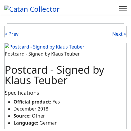
< Prev
Next >
Postcard - Signed by Klaus Teuber
Postcard - Signed by
Klaus Teuber
Specifications
Official product:
Yes
December 2018
Source:
Other
Language:
German