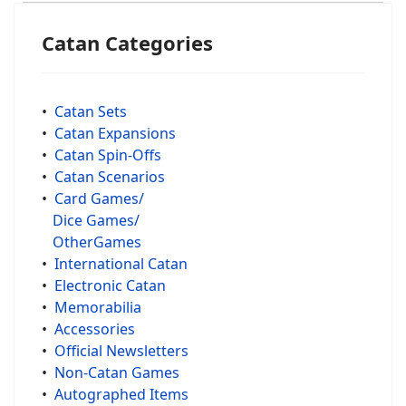
Catan Categories
•
Catan Sets
•
Catan Expansions
•
Catan Spin-Offs
•
Catan Scenarios
•
Card Games/
Dice Games/
OtherGames
•
International Catan
•
Electronic Catan
•
Memorabilia
•
Accessories
•
Official Newsletters
•
Non-Catan Games
•
Autographed Items