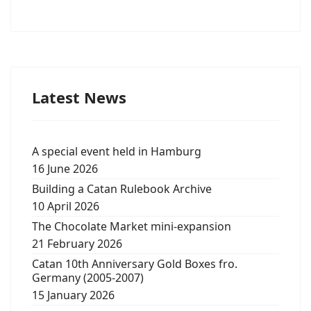
Latest News
A special event held in Hamburg
16 June 2026
Building a Catan Rulebook Archive
10 April 2026
The Chocolate Market mini-expansion
21 February 2026
Catan 10th Anniversary Gold Boxes fro.
Germany (2005-2007)
15 January 2026