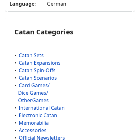
Language:
German
Catan Categories
•
Catan Sets
•
Catan Expansions
•
Catan Spin-Offs
•
Catan Scenarios
•
Card Games/
Dice Games/
OtherGames
•
International Catan
•
Electronic Catan
•
Memorabilia
•
Accessories
•
Official Newsletters