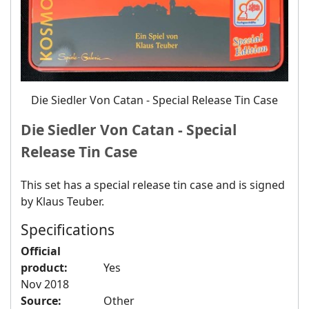
Die Siedler Von Catan - Special Release Tin Case
Die Siedler Von Catan - Special
Release Tin Case
This set has a special release tin case and is signed
by Klaus Teuber.
Specifications
Official
product:
Yes
Nov 2018
Source:
Other