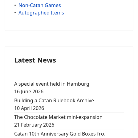
•
Non-Catan Games
•
Autographed Items
Latest News
A special event held in Hamburg
16 June 2026
Building a Catan Rulebook Archive
10 April 2026
The Chocolate Market mini-expansion
21 February 2026
Catan 10th Anniversary Gold Boxes fro.