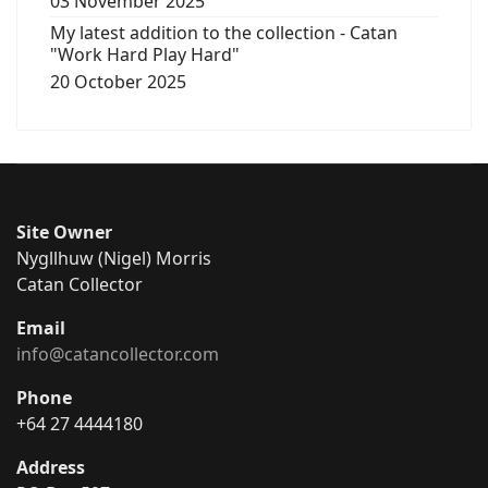
03 November 2025
My latest addition to the collection - Catan
"Work Hard Play Hard"
20 October 2025
Site Owner
Nygllhuw (Nigel) Morris
Catan Collector
Email
info@catancollector.com
Phone
+64 27 4444180
Address