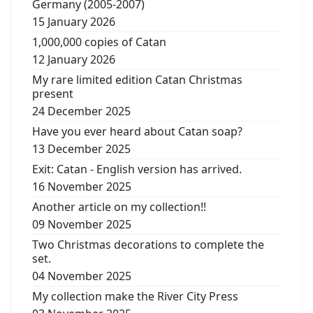
Germany (2005-2007)
15 January 2026
1,000,000 copies of Catan
12 January 2026
My rare limited edition Catan Christmas
present
24 December 2025
Have you ever heard about Catan soap?
13 December 2025
Exit: Catan - English version has arrived.
16 November 2025
Another article on my collection!!
09 November 2025
Two Christmas decorations to complete the
set.
04 November 2025
My collection make the River City Press