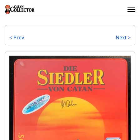
< Prev
Next >