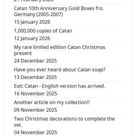
Catan 10th Anniversary Gold Boxes fro.
Germany (2005-2007)
15 January 2026
1,000,000 copies of Catan
12 January 2026
My rare limited edition Catan Christmas
present
24 December 2025
Have you ever heard about Catan soap?
13 December 2025
Exit: Catan - English version has arrived.
16 November 2025
Another article on my collection!!
09 November 2025
Two Christmas decorations to complete the
set.
04 November 2025