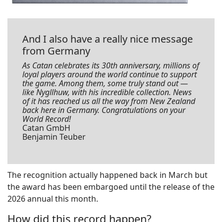
And I also have a really nice message
from Germany
As Catan celebrates its 30th anniversary, millions of
loyal players around the world continue to support
the game. Among them, some truly stand out —
like Nygllhuw, with his incredible collection. News
of it has reached us all the way from New Zealand
back here in Germany. Congratulations on your
World Record!
Catan GmbH
Benjamin Teuber
The recognition actually happened back in March but
the award has been embargoed until the release of the
2026 annual this month.
How did this record happen?