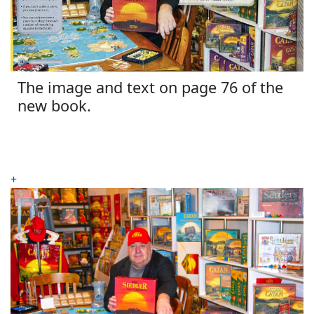
The image and text on page 76 of the
new book.
+