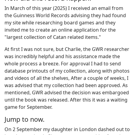
In March of this year (2025) I received an email from
the Guinness World Records advising they had found
my site while researching board games and they
invited me to create an online application for the
"largest collection of Catan related items."
At first I was not sure, but Charlie, the GWR researcher
was incredibly helpful and his assistance made the
whole process a breeze. For approval I had to send
database printouts of my collection, along with photos
and videos of all the shelves, After a couple of weeks, I
was advised that my collection had been approved. As
mentioned, GWR advised the decision was embargoed
until the book was released. After this it was a waiting
game for September.
Jump to now.
On 2 September my daughter in London dashed out to