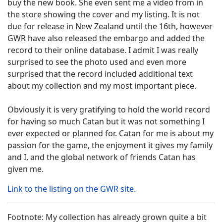
buy the new book. She even sent me a video from in
the store showing the cover and my listing. It is not
due for release in New Zealand until the 16th, however
GWR have also released the embargo and added the
record to their online database. I admit I was really
surprised to see the photo used and even more
surprised that the record included additional text
about my collection and my most important piece.
Obviously it is very gratifying to hold the world record
for having so much Catan but it was not something I
ever expected or planned for. Catan for me is about my
passion for the game, the enjoyment it gives my family
and I, and the global network of friends Catan has
given me.
Link to the listing on the GWR site.
Footnote: My collection has already grown quite a bit