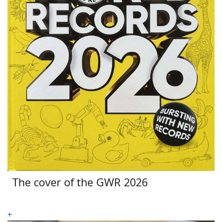
The cover of the GWR 2026
+