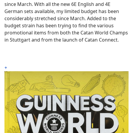
since March. With all the new 6E English and 4E
German sets available, my limited budget has been
considerably stretched since March. Added to the
budget strain has been trying to find the various
promotional items from both the Catan World Champs
in Stuttgart and from the launch of Catan Connect.
+