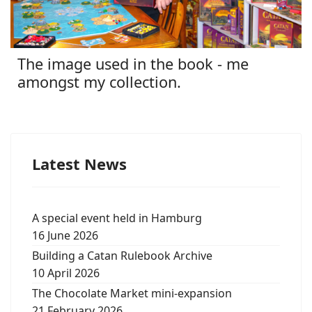
The image used in the book - me
amongst my collection.
Latest News
A special event held in Hamburg
16 June 2026
Building a Catan Rulebook Archive
10 April 2026
The Chocolate Market mini-expansion
21 February 2026