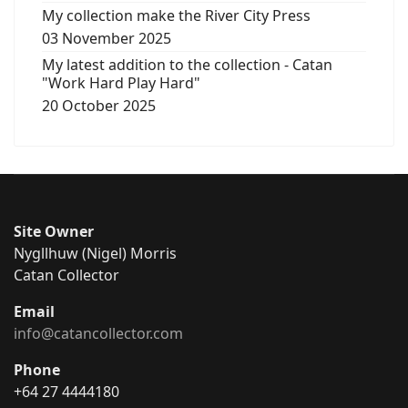
My collection make the River City Press
03 November 2025
My latest addition to the collection - Catan
"Work Hard Play Hard"
20 October 2025
Site Owner
Nygllhuw (Nigel) Morris
Catan Collector
Email
info@catancollector.com
Phone
+64 27 4444180