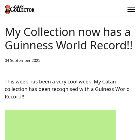
My Collection now has a
Guinness World Record!!
04 September 2025
This week has been a very cool week. My Catan
collection has been recognised with a Guiness World
Record!!