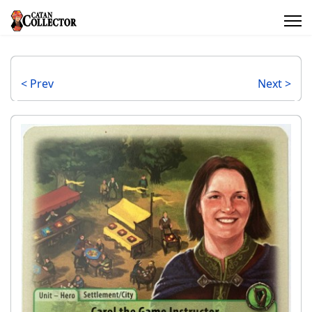
< Prev
Next >