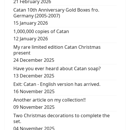
21 February 2026
Catan 10th Anniversary Gold Boxes fro.
Germany (2005-2007)
15 January 2026
1,000,000 copies of Catan
12 January 2026
My rare limited edition Catan Christmas
present
24 December 2025
Have you ever heard about Catan soap?
13 December 2025
Exit: Catan - English version has arrived.
16 November 2025
Another article on my collection!!
09 November 2025
Two Christmas decorations to complete the
set.
04 November 2025