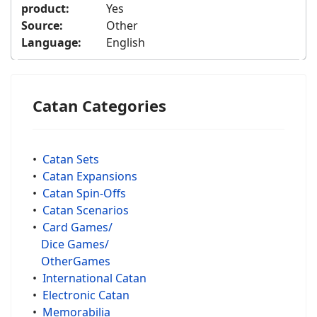
product:
Yes
Source:
Other
Language:
English
Catan Categories
•
Catan Sets
•
Catan Expansions
•
Catan Spin-Offs
•
Catan Scenarios
•
Card Games/
Dice Games/
OtherGames
•
International Catan
•
Electronic Catan
•
Memorabilia