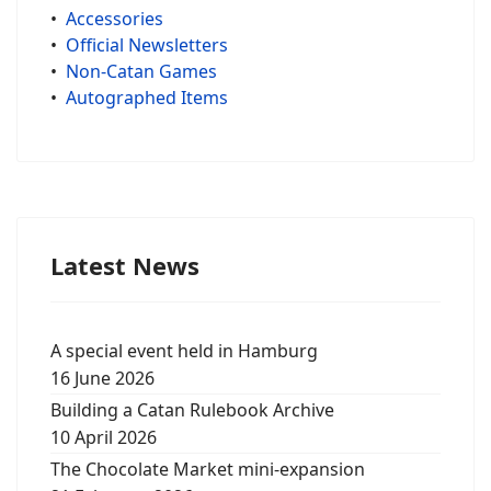
•
Accessories
•
Official Newsletters
•
Non-Catan Games
•
Autographed Items
Latest News
A special event held in Hamburg
16 June 2026
Building a Catan Rulebook Archive
10 April 2026
The Chocolate Market mini-expansion