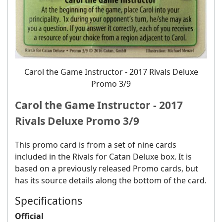
Carol the Game Instructor ‐ 2017 Rivals Deluxe
Promo 3/9
Carol the Game Instructor ‐ 2017
Rivals Deluxe Promo 3/9
This promo card is from a set of nine cards
included in the Rivals for Catan Deluxe box. It is
based on a previously released Promo cards, but
has its source details along the bottom of the card.
Specifications
Official