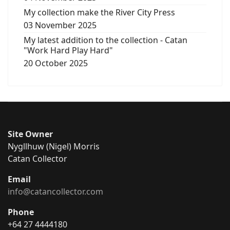
My collection make the River City Press
03 November 2025
My latest addition to the collection - Catan
"Work Hard Play Hard"
20 October 2025
Site Owner
Nygllhuw (Nigel) Morris
Catan Collector
Email
info@catancollector.com
Phone
+64 27 4444180