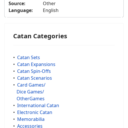
Source:
Other
Language:
English
Catan Categories
•
Catan Sets
•
Catan Expansions
•
Catan Spin-Offs
•
Catan Scenarios
•
Card Games/
Dice Games/
OtherGames
•
International Catan
•
Electronic Catan
•
Memorabilia
•
Accessories