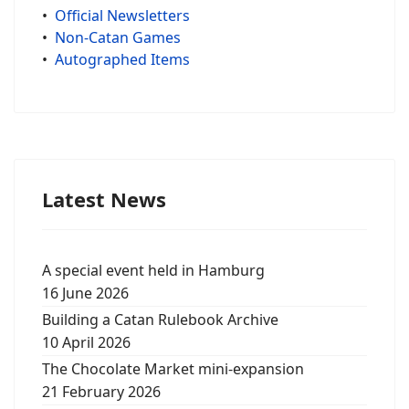
•
Official Newsletters
•
Non-Catan Games
•
Autographed Items
Latest News
A special event held in Hamburg
16 June 2026
Building a Catan Rulebook Archive
10 April 2026
The Chocolate Market mini-expansion
21 February 2026