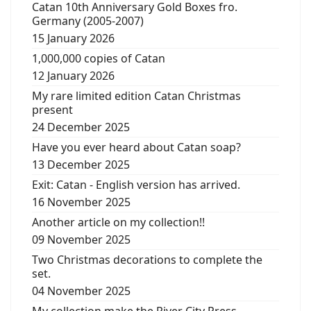
Catan 10th Anniversary Gold Boxes fro.
Germany (2005-2007)
15 January 2026
1,000,000 copies of Catan
12 January 2026
My rare limited edition Catan Christmas
present
24 December 2025
Have you ever heard about Catan soap?
13 December 2025
Exit: Catan - English version has arrived.
16 November 2025
Another article on my collection!!
09 November 2025
Two Christmas decorations to complete the
set.
04 November 2025