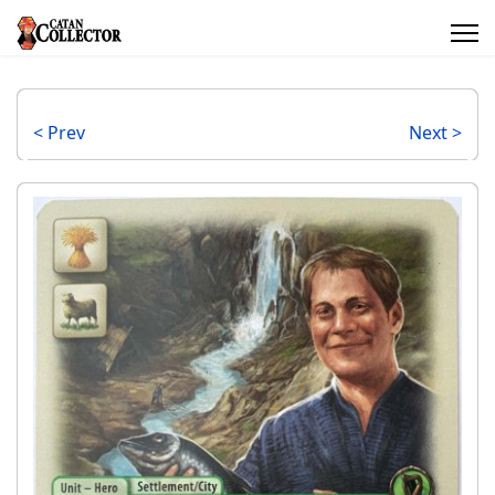
< Prev
Next >