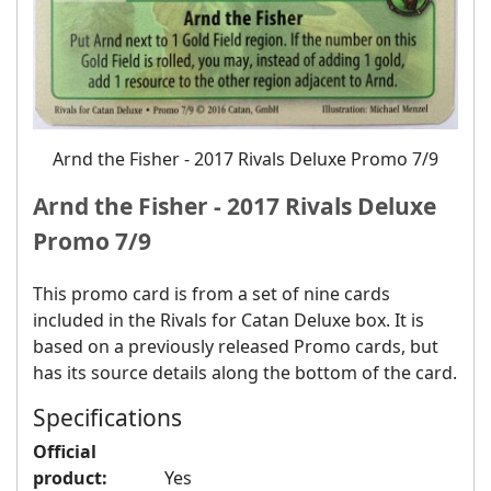
Arnd the Fisher ‐ 2017 Rivals Deluxe Promo 7/9
Arnd the Fisher ‐ 2017 Rivals Deluxe
Promo 7/9
This promo card is from a set of nine cards
included in the Rivals for Catan Deluxe box. It is
based on a previously released Promo cards, but
has its source details along the bottom of the card.
Specifications
Official
product:
Yes