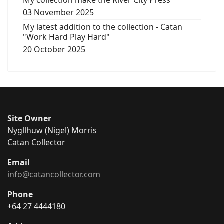
My collection make the River City Press
03 November 2025
My latest addition to the collection - Catan
"Work Hard Play Hard"
20 October 2025
Site Owner
Nygllhuw (Nigel) Morris
Catan Collector
Email
info@catancollector.com
Phone
+64 27 4444180