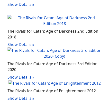
Show Details
The Rivals for Catan: Age of Darkness 2nd Edition
2018
Show Details
The Rivals for Catan: Age of Darkness 3rd Edition
2020
Show Details
The Rivals for Catan: Age of Enlightenment 2012
Show Details