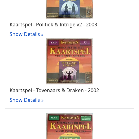
Kaartspel - Politiek & Intrige v2 - 2003
Show Details
Kaartspel - Tovenaars & Draken - 2002
Show Details