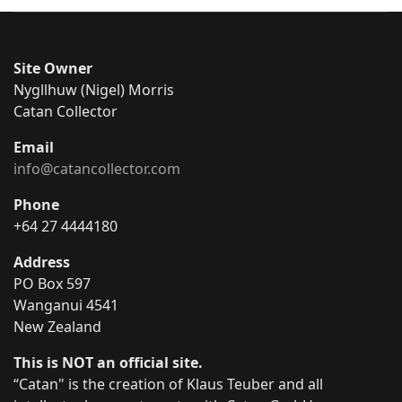
Site Owner
Nygllhuw (Nigel) Morris
Catan Collector
Email
info@catancollector.com
Phone
+64 27 4444180
Address
PO Box 597
Wanganui 4541
New Zealand
This is NOT an official site.
“Catan" is the creation of Klaus Teuber and all