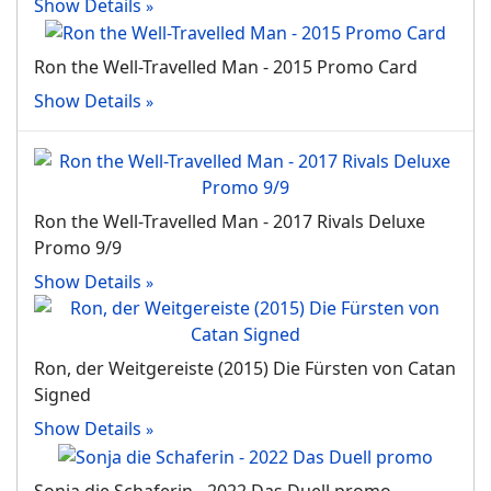
Show Details
Ron the Well-Travelled Man ‐ 2015 Promo Card
Show Details
Ron the Well-Travelled Man ‐ 2017 Rivals Deluxe
Promo 9/9
Show Details
Ron, der Weitgereiste (2015) Die Fürsten von Catan
Signed
Show Details