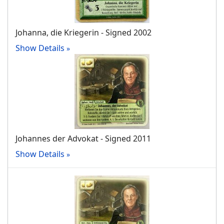
Johanna, die Kriegerin - Signed 2002
Show Details
Johannes der Advokat - Signed 2011
Show Details