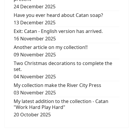
24 December 2025
Have you ever heard about Catan soap?
13 December 2025
Exit: Catan - English version has arrived.
16 November 2025
Another article on my collection!!
09 November 2025
Two Christmas decorations to complete the
set.
04 November 2025
My collection make the River City Press
03 November 2025
My latest addition to the collection - Catan
"Work Hard Play Hard"
20 October 2025