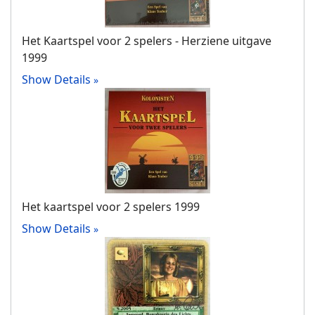
Het Kaartspel voor 2 spelers - Herziene uitgave
1999
Show Details
Het kaartspel voor 2 spelers 1999
Show Details