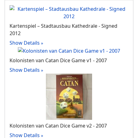
Kartenspiel – Stadtausbau Kathedrale - Signed
2012
Show Details
Kolonisten van Catan Dice Game v1 - 2007
Show Details
Kolonisten van Catan Dice Game v2 - 2007
Show Details