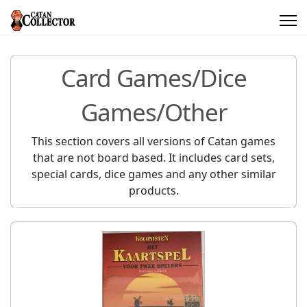
Card Games/Dice
Games/Other
This section covers all versions of Catan games
that are not board based. It includes card sets,
special cards, dice games and any other similar
products.