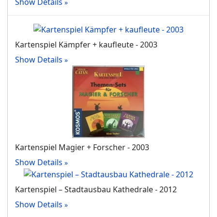
Show Details
Kartenspiel Kämpfer + kaufleute - 2003
Show Details
Kartenspiel Magier + Forscher - 2003
Show Details
Kartenspiel – Stadtausbau Kathedrale - 2012
Show Details