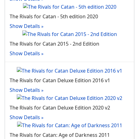
The Rivals for Catan - 5th edition 2020
Show Details
The Rivals for Catan 2015 - 2nd Edition
Show Details
The Rivals for Catan Deluxe Edition 2016 v1
Show Details
The Rivals for Catan Deluxe Edition 2020 v2
Show Details
The Rivals for Catan: Age of Darkness 2011