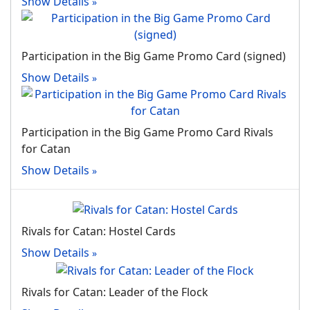
Show Details
Participation in the Big Game Promo Card (signed)
Show Details
Participation in the Big Game Promo Card Rivals
for Catan
Show Details
Rivals for Catan: Hostel Cards
Show Details
Rivals for Catan: Leader of the Flock