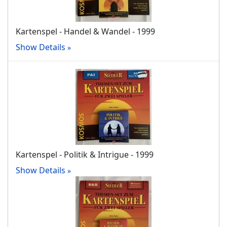
Kartenspel - Handel & Wandel - 1999
Show Details
Kartenspel - Politik & Intrigue - 1999
Show Details