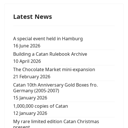
Latest News
A special event held in Hamburg
16 June 2026
Building a Catan Rulebook Archive
10 April 2026
The Chocolate Market mini-expansion
21 February 2026
Catan 10th Anniversary Gold Boxes fro.
Germany (2005-2007)
15 January 2026
1,000,000 copies of Catan
12 January 2026
My rare limited edition Catan Christmas
present