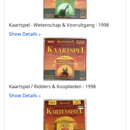
Kaartspel - Wetenschap & Vooruitgang - 1998
Show Details
Kaartspel / Ridders & Kooplieden - 1998
Show Details