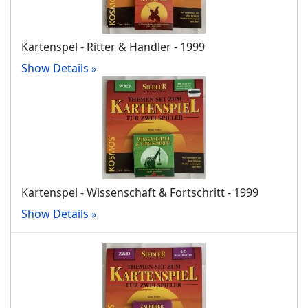
Kartenspel - Ritter & Handler - 1999
Show Details
Kartenspel - Wissenschaft & Fortschritt - 1999
Show Details