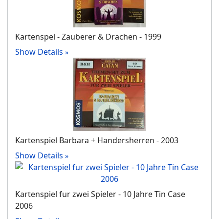
Kartenspel - Zauberer & Drachen - 1999
Show Details
Kartenspiel Barbara + Handersherren - 2003
Show Details
Kartenspiel fur zwei Spieler - 10 Jahre Tin Case
2006