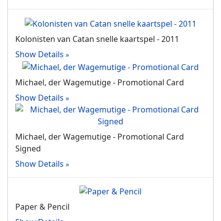
Kolonisten van Catan snelle kaartspel - 2011
Show Details
Michael, der Wagemutige - Promotional Card
Show Details
Michael, der Wagemutige - Promotional Card
Signed
Show Details
Paper & Pencil