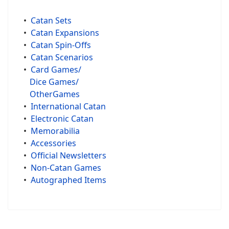
•
Catan Sets
•
Catan Expansions
•
Catan Spin-Offs
•
Catan Scenarios
•
Card Games/
Dice Games/
OtherGames
•
International Catan
•
Electronic Catan
•
Memorabilia
•
Accessories
•
Official Newsletters
•
Non-Catan Games
•
Autographed Items