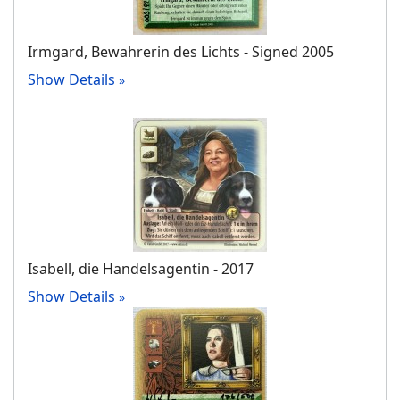
Irmgard, Bewahrerin des Lichts - Signed 2005
Show Details
Isabell, die Handelsagentin - 2017
Show Details