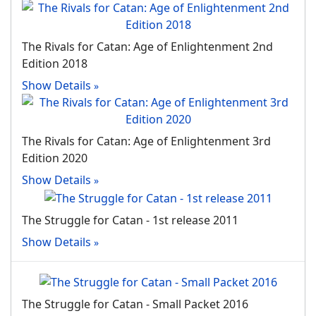
The Rivals for Catan: Age of Enlightenment 2nd
Edition 2018
Show Details
The Rivals for Catan: Age of Enlightenment 3rd
Edition 2020
Show Details
The Struggle for Catan - 1st release 2011
Show Details
The Struggle for Catan - Small Packet 2016