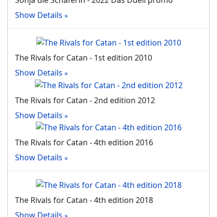
Sonja die Schaferin - 2022 Das Duell promo
Show Details
The Rivals for Catan - 1st edition 2010
Show Details
The Rivals for Catan - 2nd edition 2012
Show Details
The Rivals for Catan - 4th edition 2016
Show Details
The Rivals for Catan - 4th edition 2018
Show Details