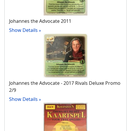
Johannes the Advocate 2011
Show Details
Johannes the Advocate ‐ 2017 Rivals Deluxe Promo
2/9
Show Details