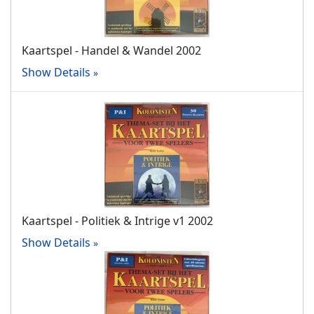
Kaartspel - Handel & Wandel 2002
Show Details
Kaartspel - Politiek & Intrige v1 2002
Show Details