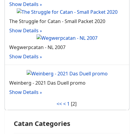
Show Details
The Struggle for Catan - Small Packet 2020
Show Details
Wegwerpcatan - NL 2007
Show Details
Weinberg - 2021 Das Duell promo
Show Details
<<
<
1
[
2
]
Catan Categories