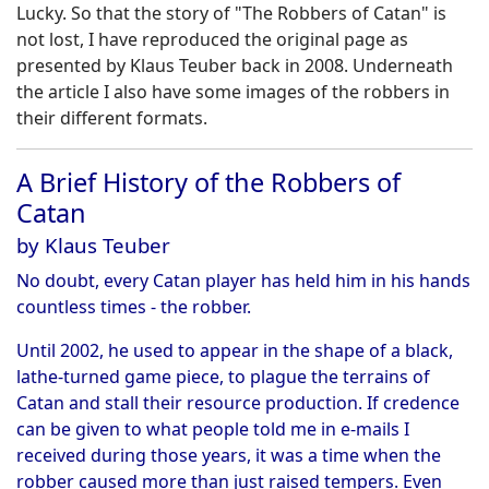
Lucky. So that the story of "The Robbers of Catan" is
not lost, I have reproduced the original page as
presented by Klaus Teuber back in 2008. Underneath
the article I also have some images of the robbers in
their different formats.
A Brief History of the Robbers of
Catan
by Klaus Teuber
No doubt, every Catan player has held him in his hands
countless times - the robber.
Until 2002, he used to appear in the shape of a black,
lathe-turned game piece, to plague the terrains of
Catan and stall their resource production. If credence
can be given to what people told me in e-mails I
received during those years, it was a time when the
robber caused more than just raised tempers. Even