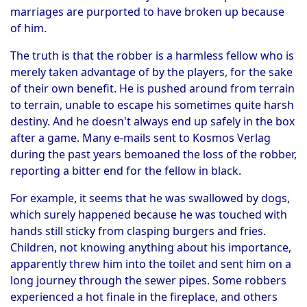
marriages are purported to have broken up because
of him.
The truth is that the robber is a harmless fellow who is
merely taken advantage of by the players, for the sake
of their own benefit. He is pushed around from terrain
to terrain, unable to escape his sometimes quite harsh
destiny. And he doesn't always end up safely in the box
after a game. Many e-mails sent to Kosmos Verlag
during the past years bemoaned the loss of the robber,
reporting a bitter end for the fellow in black.
For example, it seems that he was swallowed by dogs,
which surely happened because he was touched with
hands still sticky from clasping burgers and fries.
Children, not knowing anything about his importance,
apparently threw him into the toilet and sent him on a
long journey through the sewer pipes. Some robbers
experienced a hot finale in the fireplace, and others