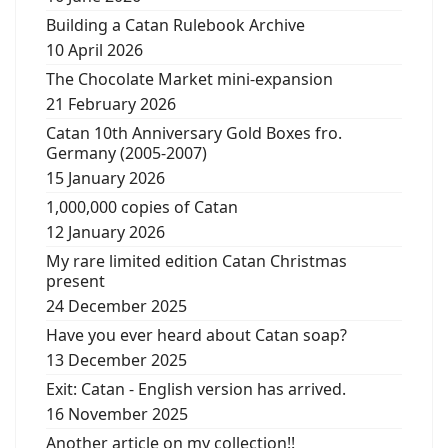
Building a Catan Rulebook Archive
10 April 2026
The Chocolate Market mini-expansion
21 February 2026
Catan 10th Anniversary Gold Boxes fro.
Germany (2005-2007)
15 January 2026
1,000,000 copies of Catan
12 January 2026
My rare limited edition Catan Christmas
present
24 December 2025
Have you ever heard about Catan soap?
13 December 2025
Exit: Catan - English version has arrived.
16 November 2025
Another article on my collection!!