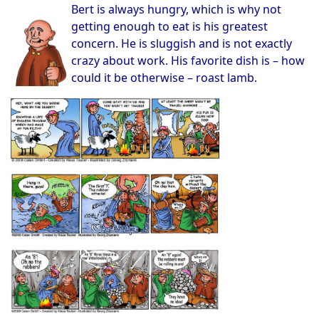
Bert is always hungry, which is why not
getting enough to eat is his greatest
concern. He is sluggish and is not exactly
crazy about work. His favorite dish is – how
could it be otherwise – roast lamb.