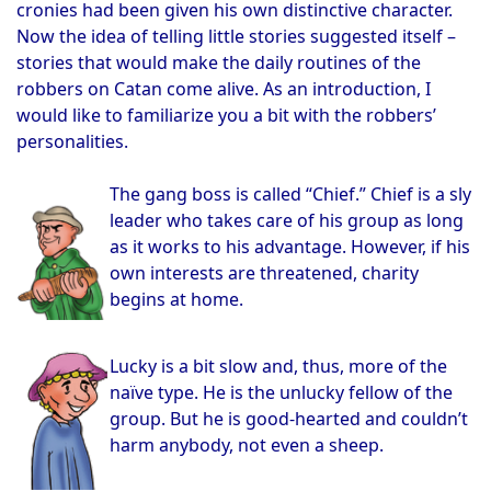
cronies had been given his own distinctive character.
Now the idea of telling little stories suggested itself –
stories that would make the daily routines of the
robbers on Catan come alive. As an introduction, I
would like to familiarize you a bit with the robbers’
personalities.
The gang boss is called “Chief.” Chief is a sly
leader who takes care of his group as long
as it works to his advantage. However, if his
own interests are threatened, charity
begins at home.
Lucky is a bit slow and, thus, more of the
naïve type. He is the unlucky fellow of the
group. But he is good-hearted and couldn’t
harm anybody, not even a sheep.