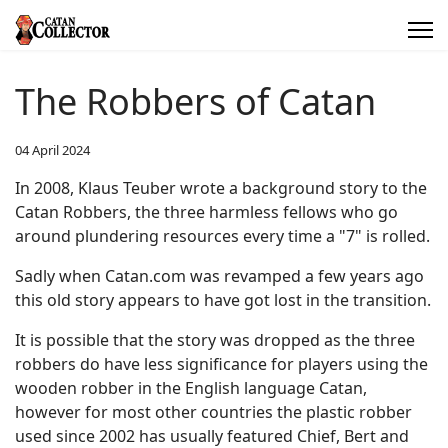
The Robbers of Catan
04 April 2024
In 2008, Klaus Teuber wrote a background story to the
Catan Robbers, the three harmless fellows who go
around plundering resources every time a "7" is rolled.
Sadly when Catan.com was revamped a few years ago
this old story appears to have got lost in the transition.
It is possible that the story was dropped as the three
robbers do have less significance for players using the
wooden robber in the English language Catan,
however for most other countries the plastic robber
used since 2002 has usually featured Chief, Bert and