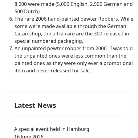
8,000 were made (5,000 English, 2,500 German and
500 Dutch)
The rare 2006 hand-painted pewter Robbers. While
some were made available through the German
Catan shop, the ultra-rare are the 300 released in
special numbered packaging.
An unpainted pewter robber from 2006. I was told
the unpainted ones were less common than the
painted ones as they were only ever a promotional
item and never released for sale.
Latest News
A special event held in Hamburg
16 June 2026