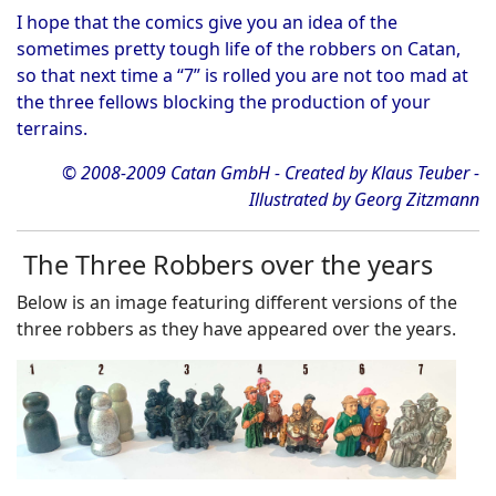
I hope that the comics give you an idea of the
sometimes pretty tough life of the robbers on Catan,
so that next time a “7” is rolled you are not too mad at
the three fellows blocking the production of your
terrains.
© 2008-2009 Catan GmbH - Created by Klaus Teuber -
Illustrated by Georg Zitzmann
The Three Robbers over the years
Below is an image featuring different versions of the
three robbers as they have appeared over the years.