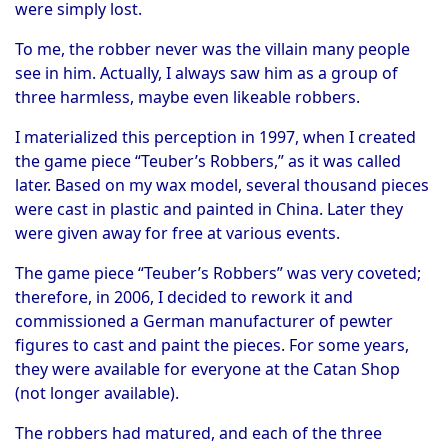
were simply lost.
To me, the robber never was the villain many people
see in him. Actually, I always saw him as a group of
three harmless, maybe even likeable robbers.
I materialized this perception in 1997, when I created
the game piece “Teuber’s Robbers,” as it was called
later. Based on my wax model, several thousand pieces
were cast in plastic and painted in China. Later they
were given away for free at various events.
The game piece “Teuber’s Robbers” was very coveted;
therefore, in 2006, I decided to rework it and
commissioned a German manufacturer of pewter
figures to cast and paint the pieces. For some years,
they were available for everyone at the Catan Shop
(not longer available).
The robbers had matured, and each of the three