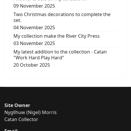
09 November 2025
Two Christmas decorations to complete the
set.
04 November 2025
My collection make the River City Press
03 November 2025
My latest addition to the collection - Catan
"Work Hard Play Hard"
20 October 2025
Site Owner
Nygllhuw (Nigel) Morris
Catan Collector