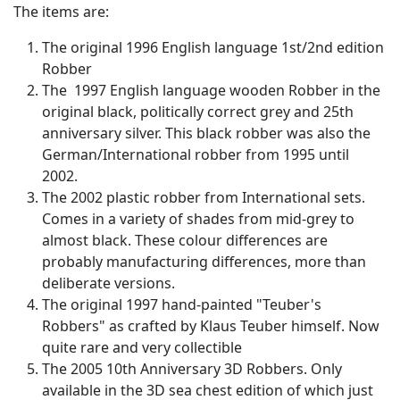
The items are:
The original 1996 English language 1st/2nd edition
Robber
The 1997 English language wooden Robber in the
original black, politically correct grey and 25th
anniversary silver. This black robber was also the
German/International robber from 1995 until
2002.
The 2002 plastic robber from International sets.
Comes in a variety of shades from mid-grey to
almost black. These colour differences are
probably manufacturing differences, more than
deliberate versions.
The original 1997 hand-painted "Teuber's
Robbers" as crafted by Klaus Teuber himself. Now
quite rare and very collectible
The 2005 10th Anniversary 3D Robbers. Only
available in the 3D sea chest edition of which just