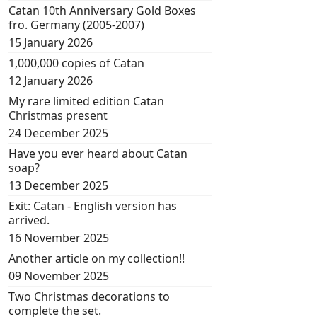
Catan 10th Anniversary Gold Boxes
fro. Germany (2005-2007)
15 January 2026
1,000,000 copies of Catan
12 January 2026
My rare limited edition Catan
Christmas present
24 December 2025
Have you ever heard about Catan
soap?
13 December 2025
Exit: Catan - English version has
arrived.
16 November 2025
Another article on my collection!!
09 November 2025
Two Christmas decorations to
complete the set.