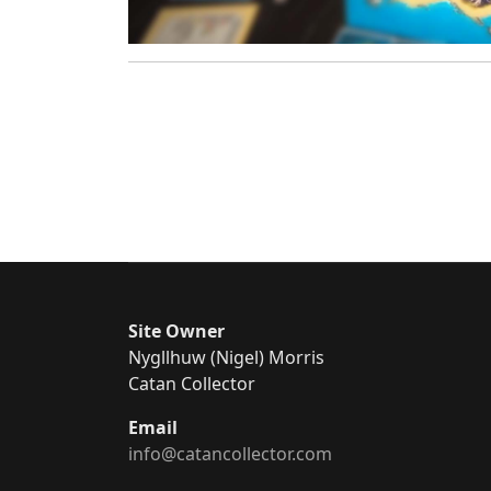
Site Owner
Nygllhuw (Nigel) Morris
Catan Collector
Email
info@catancollector.com