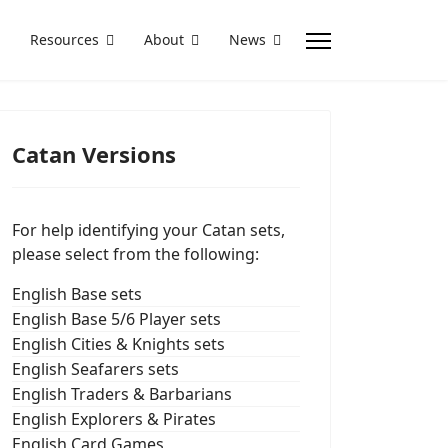
Resources
About
News
Catan Versions
For help identifying your Catan sets,
please select from the following:
English Base sets
English Base 5/6 Player sets
English Cities & Knights sets
English Seafarers sets
English Traders & Barbarians
English Explorers & Pirates
English Card Games