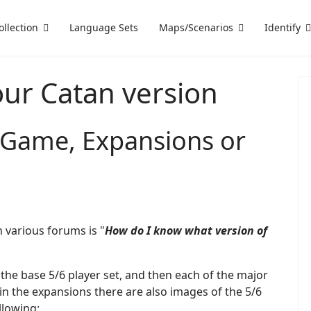
ollection
Language Sets
Maps/Scenarios
Identify
our Catan version
n Game, Expansions or
 various forums is "
How do I know what version of
the base 5/6 player set, and then each of the major
n the expansions there are also images of the 5/6
llowing: