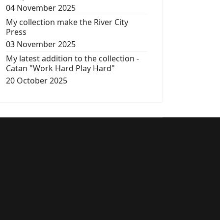
04 November 2025
My collection make the River City
Press
03 November 2025
My latest addition to the collection -
Catan "Work Hard Play Hard"
20 October 2025