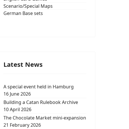
Scenario/Special Maps
German Base sets
Latest News
A special event held in Hamburg
16 June 2026
Building a Catan Rulebook Archive
10 April 2026
The Chocolate Market mini-expansion
21 February 2026