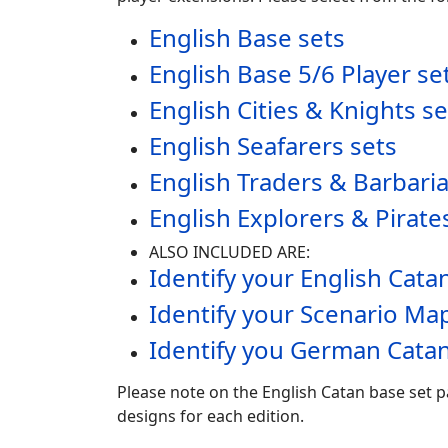
English Base sets
English Base 5/6 Player se
English Cities & Knights se
English Seafarers sets
English Traders & Barbari
English Explorers & Pirate
ALSO INCLUDED ARE:
Identify your English Cat
Identify your Scenario Ma
Identify you German Catan
Please note on the English Catan base set p
designs for each edition.