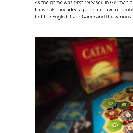
As the game was first released in German an
I have also incuded a page on how to ident
bot the English Card Game and the various