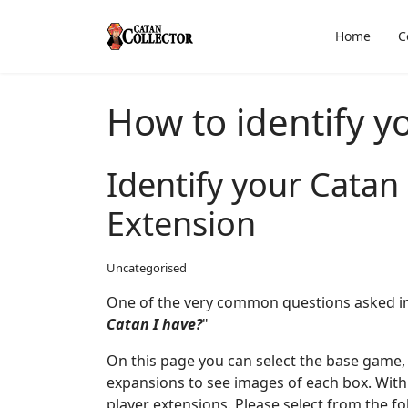
Home
C
How to identify y
Identify your Cata
Extension
Uncategorised
One of the very common questions asked in
Catan I have?
"
On this page you can select the base game, 
expansions to see images of each box. Withi
player extensions. Please select from the fo