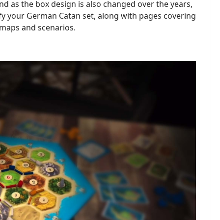
d as the box design is also changed over the years,
ify your German Catan set, along with pages covering
 maps and scenarios.