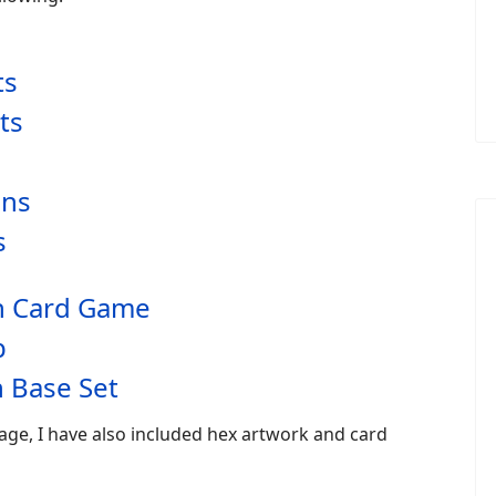
ts
ts
ans
s
an Card Game
p
 Base Set
age, I have also included hex artwork and card